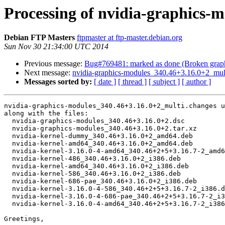
Processing of nvidia-graphics-
Debian FTP Masters
ftpmaster at ftp-master.debian.org
Sun Nov 30 21:34:00 UTC 2014
Previous message:
Bug#769481: marked as done (Broken graphic
Next message:
nvidia-graphics-modules_340.46+3.16.0+2_mu
Messages sorted by:
[ date ]
[ thread ]
[ subject ]
[ author ]
nvidia-graphics-modules_340.46+3.16.0+2_multi.changes u
along with the files:

  nvidia-graphics-modules_340.46+3.16.0+2.dsc

  nvidia-graphics-modules_340.46+3.16.0+2.tar.xz

  nvidia-kernel-dummy_340.46+3.16.0+2_amd64.deb

  nvidia-kernel-amd64_340.46+3.16.0+2_amd64.deb

  nvidia-kernel-3.16.0-4-amd64_340.46+2+5+3.16.7-2_amd64.deb

  nvidia-kernel-486_340.46+3.16.0+2_i386.deb

  nvidia-kernel-amd64_340.46+3.16.0+2_i386.deb

  nvidia-kernel-586_340.46+3.16.0+2_i386.deb

  nvidia-kernel-686-pae_340.46+3.16.0+2_i386.deb

  nvidia-kernel-3.16.0-4-586_340.46+2+5+3.16.7-2_i386.deb

  nvidia-kernel-3.16.0-4-686-pae_340.46+2+5+3.16.7-2_i386.deb

  nvidia-kernel-3.16.0-4-amd64_340.46+2+5+3.16.7-2_i386.deb

Greetings,
