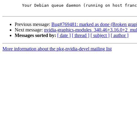
	Your Debian queue daemon (running on host franck.debian.org)

Previous message:
Bug#769481: marked as done (Broken graphic
Next message:
nvidia-graphics-modules_340.46+3.16.0+2_mu
Messages sorted by:
[ date ]
[ thread ]
[ subject ]
[ author ]
More information about the pkg-nvidia-devel mailing list