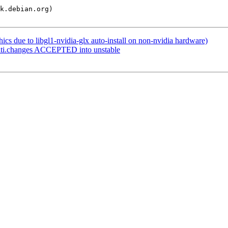
s due to libgl1-nvidia-glx auto-install on non-nvidia hardware)
lti.changes ACCEPTED into unstable