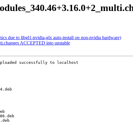
modules_340.46+3.16.0+2_multi.c
s due to libgl1-nvidia-glx auto-install on non-nvidia hardware)
lti.changes ACCEPTED into unstable
ploaded successfully to localhost
