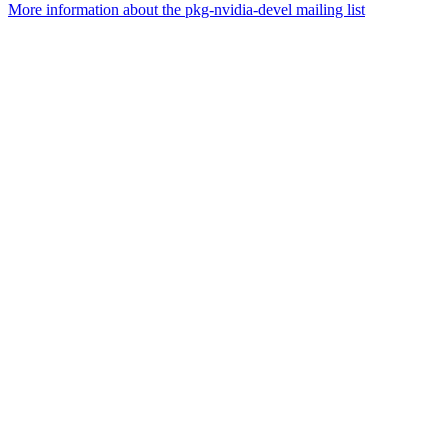
More information about the pkg-nvidia-devel mailing list