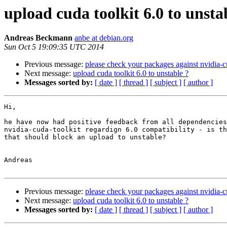
upload cuda toolkit 6.0 to unsta
Andreas Beckmann
anbe at debian.org
Sun Oct 5 19:09:35 UTC 2014
Previous message:
please check your packages against nvidia-c
Next message:
upload cuda toolkit 6.0 to unstable ?
Messages sorted by:
[ date ]
[ thread ]
[ subject ]
[ author ]
Hi,

he have now had positive feedback from all dependencies
nvidia-cuda-toolkit regardign 6.0 compatibility - is th
that should block an upload to unstable?

Andreas

Previous message:
please check your packages against nvidia-c
Next message:
upload cuda toolkit 6.0 to unstable ?
Messages sorted by:
[ date ]
[ thread ]
[ subject ]
[ author ]