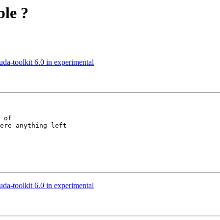
ble ?
uda-toolkit 6.0 in experimental
 of

ere anything left

uda-toolkit 6.0 in experimental