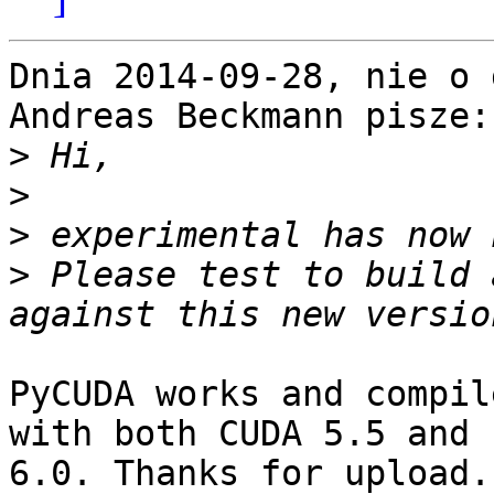
Dnia 2014-09-28, nie o 
Andreas Beckmann pisze:

>
>
>
>
 Please test to build 
PyCUDA works and compil
with both CUDA 5.5 and

6.0. Thanks for upload.
