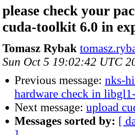
please check your pac
cuda-toolkit 6.0 in e
Tomasz Rybak
tomasz.ryba
Sun Oct 5 19:02:42 UTC 2
Previous message:
nks-hi
hardware check in libgl1-
Next message:
upload cud
Messages sorted by:
[ d
]