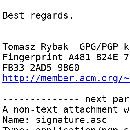
Best regards.

-- 

Tomasz Rybak  GPG/PGP k
Fingerprint A481 824E 7
http://member.acm.org/~
-------------- next par
A non-text attachment w
Name: signature.asc
