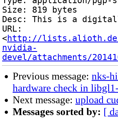
Type: application/pgp-s
Size: 819 bytes

Desc: This is a digital
URL: 
<
http://lists.alioth.de
nvidia-
devel/attachments/20141
Previous message:
nks-hi
hardware check in libgl1-
Next message:
upload cud
Messages sorted by:
[ d