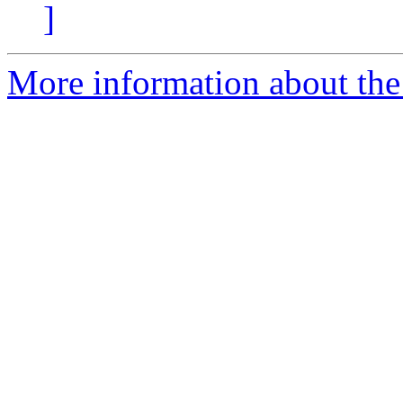
]
More information about the 