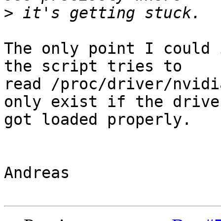
>
The only point I could 
the script tries to

read /proc/driver/nvidi
only exist if the driver
got loaded properly.

Andreas
