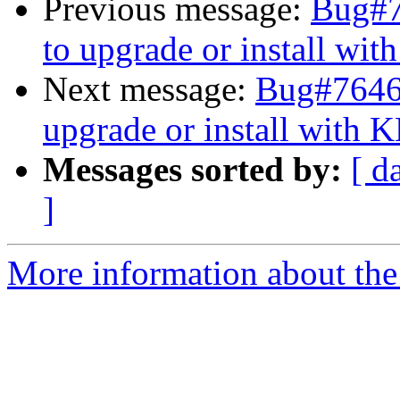
Previous message:
Bug#76
to upgrade or install wi
Next message:
Bug#764639
upgrade or install with 
Messages sorted by:
[ d
]
More information about the 