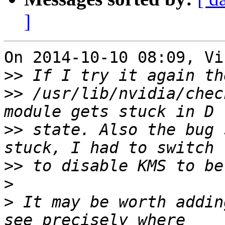
]
On 2014-10-10 08:09, Vi
>>
>>
 /usr/lib/nvidia/chec
>>
 state. Also the bug 
>>
>
>
 It may be worth addin