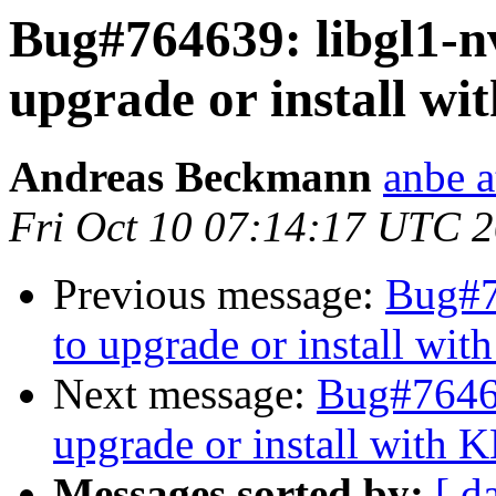
Bug#764639: libgl1-nvi
upgrade or install w
Andreas Beckmann
anbe a
Fri Oct 10 07:14:17 UTC 
Previous message:
Bug#76
to upgrade or install wi
Next message:
Bug#764639
upgrade or install with 
Messages sorted by:
[ d