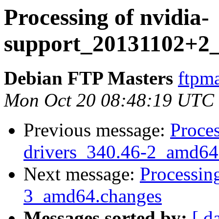
Processing of nvidia-
support_20131102+2
Debian FTP Masters
ftpma
Mon Oct 20 08:48:19 UTC
Previous message:
Proces
drivers_340.46-2_amd64
Next message:
Processin
3_amd64.changes
Messages sorted by:
[ d