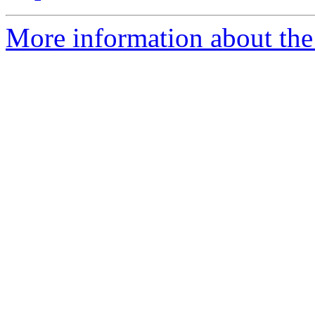
More information about the 