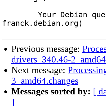
	Your Debian queue daemon (running on host 
franck.debian.org)

Previous message:
Proces
drivers_340.46-2_amd64
Next message:
Processin
3_amd64.changes
Messages sorted by:
[ d
]