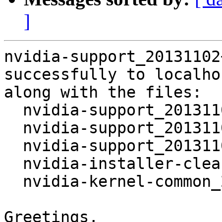
]
nvidia-support_20131102
successfully to localhos
along with the files:

  nvidia-support_20131102+2.dsc

  nvidia-support_20131102+2.tar.xz

  nvidia-support_20131102+2_amd64.deb

  nvidia-installer-cleanup_20131102+2_amd64.deb

  nvidia-kernel-common_20131102+2_amd64.deb

Greetings,
