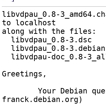
libvdpau_0.8-3_amd64.ch
to localhost

along with the files:

  libvdpau_0.8-3.dsc

  libvdpau_0.8-3.debian.tar.xz

  libvdpau-doc_0.8-3_all.deb

Greetings,

	Your Debian queue daemon (running on host 
franck.debian.org)
