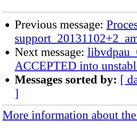
Previous message:
Proces
support_20131102+2_am
Next message:
libvdpau
ACCEPTED into unstabl
Messages sorted by:
[ d
]
More information about the 