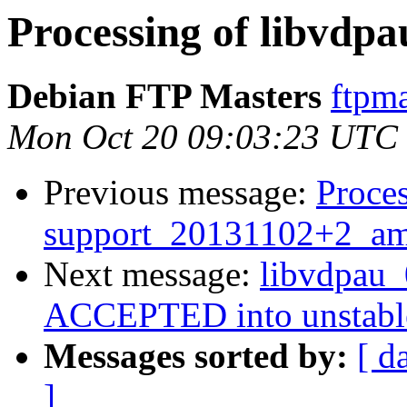
Processing of libvdp
Debian FTP Masters
ftpma
Mon Oct 20 09:03:23 UTC
Previous message:
Proces
support_20131102+2_am
Next message:
libvdpau
ACCEPTED into unstabl
Messages sorted by:
[ d
]