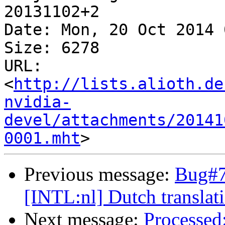
20131102+2

Date: Mon, 20 Oct 2014 
Size: 6278

URL: 
<
http://lists.alioth.de
nvidia-
devel/attachments/20141
0001.mht
Previous message:
Bug#7
[INTL:nl] Dutch translat
Next message:
Processed