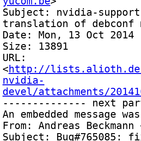
yucom.be
>

Subject: nvidia-support
translation of debconf 
Date: Mon, 13 Oct 2014 
Size: 13891

URL: 
<
http://lists.alioth.de
nvidia-
devel/attachments/20141
-------------- next par
An embedded message was
From: Andreas Beckmann 
Subject: Bug#765085: fi