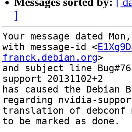
Messages sorted by:
[ d
]
Your message dated Mon,
with message-id <
E1Xg9D
franck.debian.org
>

and subject line Bug#76
support 20131102+2

has caused the Debian B
regarding nvidia-suppor
translation of debconf 
to be marked as done.
