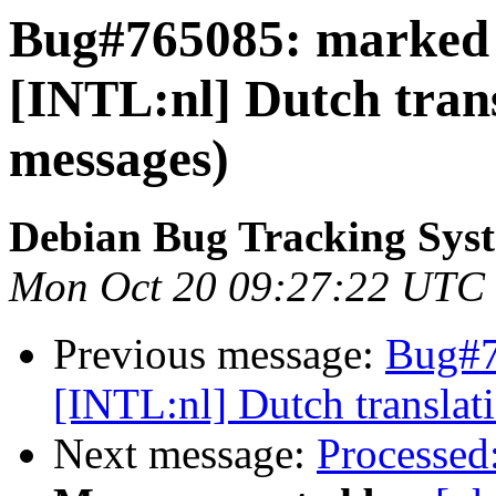
Bug#765085: marked a
[INTL:nl] Dutch trans
messages)
Debian Bug Tracking Sys
Mon Oct 20 09:27:22 UTC
Previous message:
Bug#7
[INTL:nl] Dutch translat
Next message:
Processed