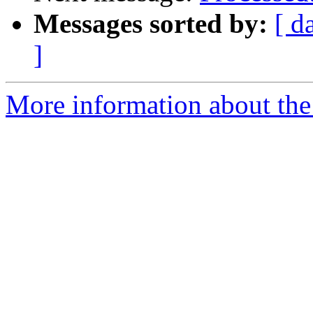
Messages sorted by:
[ d
]
More information about the 