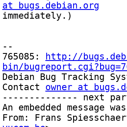
at bugs.debian.org

immediately.)

-- 

765085: 
http://bugs.deb
bin/bugreport.cgi?bug=7

Debian Bug Tracking Sys
Contact 
owner at bugs.d
-------------- next par
An embedded message was
From: Frans Spiesschaer