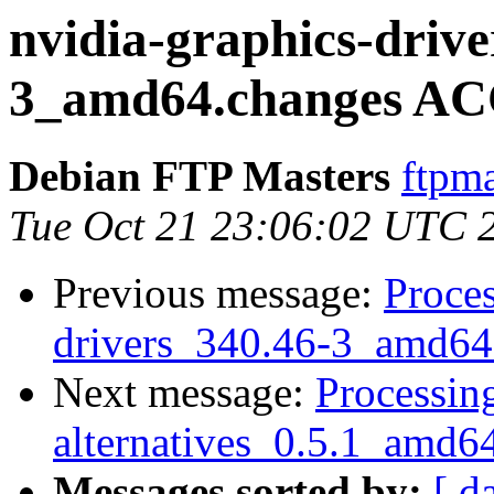
nvidia-graphics-drive
3_amd64.changes AC
Debian FTP Masters
ftpma
Tue Oct 21 23:06:02 UTC 
Previous message:
Proces
drivers_340.46-3_amd64
Next message:
Processing
alternatives_0.5.1_amd6
Messages sorted by:
[ d