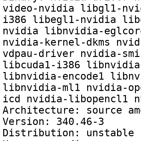
video-nvidia libgl1-nvi
i386 libegl1-nvidia lib
nvidia libnvidia-eglcor
nvidia-kernel-dkms nvid
vdpau-driver nvidia-smi
libcuda1-i386 libnvidia
libnvidia-encode1 libnv
libnvidia-ml1 nvidia-op
icd nvidia-libopencl1 n
Architecture: source amd
Version: 340.46-3

Distribution: unstable
