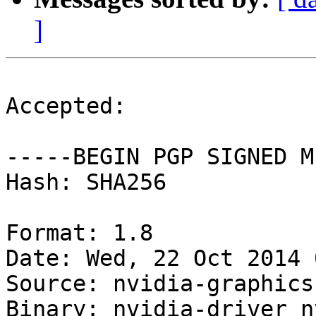
]
Accepted:

-----BEGIN PGP SIGNED M
Hash: SHA256

Format: 1.8

Date: Wed, 22 Oct 2014 
Source: nvidia-graphics
Binary: nvidia-driver n