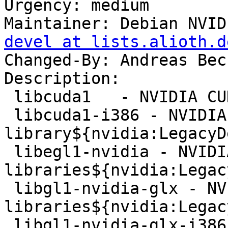
Urgency: medium

Maintainer: Debian NVID
devel at lists.alioth.d
Changed-By: Andreas Bec