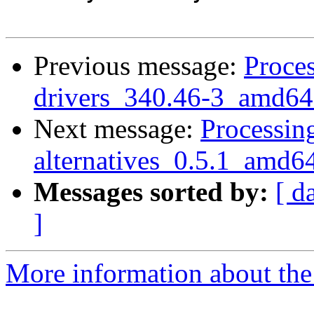
Previous message:
Proces
drivers_340.46-3_amd64
Next message:
Processing
alternatives_0.5.1_amd6
Messages sorted by:
[ d
]
More information about the 