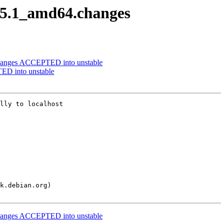
0.5.1_amd64.changes
changes ACCEPTED into unstable
ED into unstable
lly to localhost

changes ACCEPTED into unstable