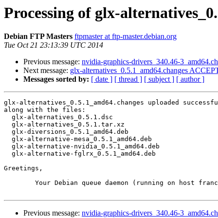
Processing of glx-alternatives_
Debian FTP Masters
ftpmaster at ftp-master.debian.org
Tue Oct 21 23:13:39 UTC 2014
Previous message:
nvidia-graphics-drivers_340.46-3_amd64.
Next message:
glx-alternatives_0.5.1_amd64.changes ACCEPT
Messages sorted by:
[ date ]
[ thread ]
[ subject ]
[ author ]
glx-alternatives_0.5.1_amd64.changes uploaded successfu
along with the files:

  glx-alternatives_0.5.1.dsc

  glx-alternatives_0.5.1.tar.xz

  glx-diversions_0.5.1_amd64.deb

  glx-alternative-mesa_0.5.1_amd64.deb

  glx-alternative-nvidia_0.5.1_amd64.deb

  glx-alternative-fglrx_0.5.1_amd64.deb

Greetings,

	Your Debian queue daemon (running on host franck.debian.org)

Previous message:
nvidia-graphics-drivers_340.46-3_amd64.