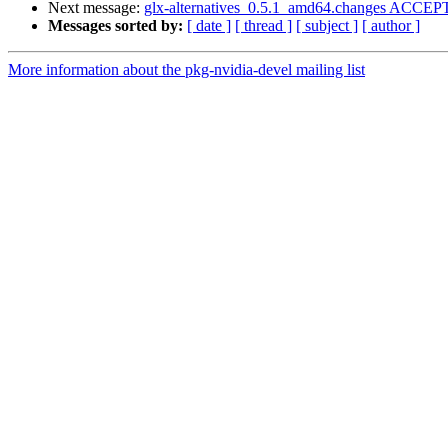
Next message:
glx-alternatives_0.5.1_amd64.changes ACCEPT
Messages sorted by:
[ date ]
[ thread ]
[ subject ]
[ author ]
More information about the pkg-nvidia-devel mailing list