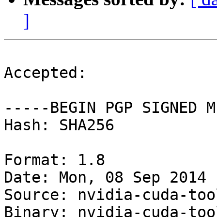
]
Accepted:

-----BEGIN PGP SIGNED M
Hash: SHA256

Format: 1.8

Date: Mon, 08 Sep 2014 
Source: nvidia-cuda-tool
Binary: nvidia-cuda-too