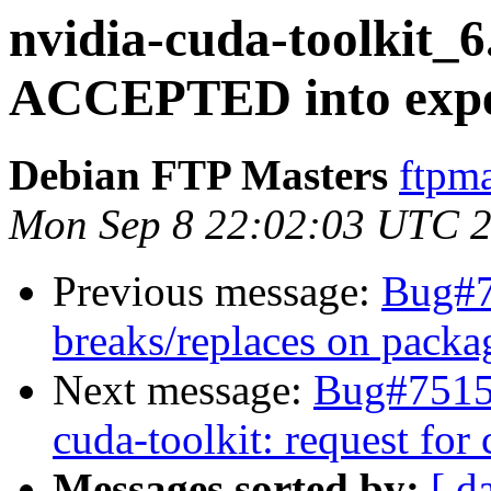
nvidia-cuda-toolkit_6
ACCEPTED into exper
Debian FTP Masters
ftpma
Mon Sep 8 22:02:03 UTC 
Previous message:
Bug#7
breaks/replaces on packa
Next message:
Bug#75152
cuda-toolkit: request for
Messages sorted by:
[ d