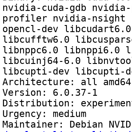
nvidia-cuda-gdb nvidia-
profiler nvidia-nsight 
opencl-dev libcudart6.0
libcufftw6.0 libcuspars
libnppc6.0 libnppi6.0 l
libcuinj64-6.0 libnvtoo
libcupti-dev libcupti-do
Architecture: all amd64
Version: 6.0.37-1

Distribution: experiment
Urgency: medium

Maintainer: Debian NVID