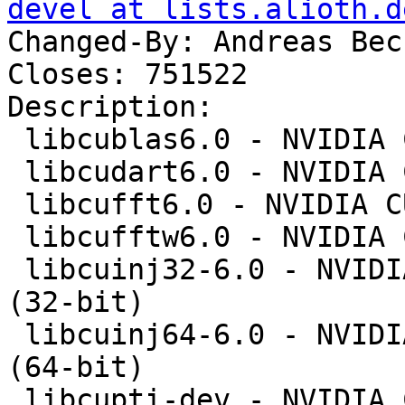
devel at lists.alioth.d
Changed-By: Andreas Bec