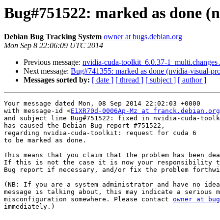
Bug#751522: marked as done (nvi
Debian Bug Tracking System
owner at bugs.debian.org
Mon Sep 8 22:06:09 UTC 2014
Previous message:
nvidia-cuda-toolkit_6.0.37-1_multi.change
Next message:
Bug#741355: marked as done (nvidia-visual-pro
Messages sorted by:
[ date ]
[ thread ]
[ subject ]
[ author ]
Your message dated Mon, 08 Sep 2014 22:02:03 +0000

with message-id <
E1XR70d-0006Ap-Mz at franck.debian.org
and subject line Bug#751522: fixed in nvidia-cuda-toolk
has caused the Debian Bug report #751522,

regarding nvidia-cuda-toolkit: request for cuda 6

to be marked as done.

This means that you claim that the problem has been dea
If this is not the case it is now your responsibility t
Bug report if necessary, and/or fix the problem forthwi
(NB: If you are a system administrator and have no idea
message is talking about, this may indicate a serious m
misconfiguration somewhere. Please contact 
owner at bug
immediately.)
