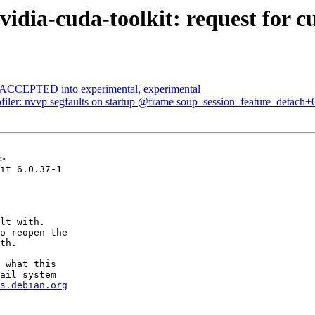
dia-cuda-toolkit: request for c
s ACCEPTED into experimental, experimental
filer: nvvp segfaults on startup @frame soup_session_feature_detach+
>

it 6.0.37-1

lt with.

o reopen the

th.

 what this

ail system

s.debian.org