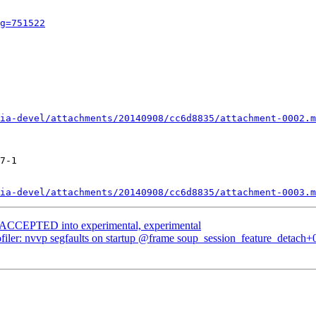
g=751522
ia-devel/attachments/20140908/cc6d8835/attachment-0002.m
7-1

ia-devel/attachments/20140908/cc6d8835/attachment-0003.m
s ACCEPTED into experimental, experimental
filer: nvvp segfaults on startup @frame soup_session_feature_detach+