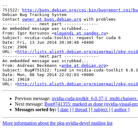
-- 

751522: 
http://bugs.debian.org/cgi-bin/bugreport.cgi?bu
Debian Bug Tracking System

Contact 
owner at bugs.debian.org
 with problems

-------------- next part --------------

An embedded message was scrubbed...

From: Igor Korsunov <
elquendi at yandex.ru
>

Subject: nvidia-cuda-toolkit: request for cuda 6

Date: Fri, 13 Jun 2014 20:38:48 +0400

Size: 2906

URL: <
http://lists.alioth.debian.org/pipermail/pkg-nvid
-------------- next part --------------

An embedded message was scrubbed...

From: Andreas Beckmann <
anbe at debian.org
>

Subject: Bug#751522: fixed in nvidia-cuda-toolkit 6.0.3
Date: Mon, 08 Sep 2014 22:02:03 +0000

Size: 19618

URL: <
http://lists.alioth.debian.org/pipermail/pkg-nvid
Previous message:
nvidia-cuda-toolkit_6.0.37-1_multi.change
Next message:
Bug#741355: marked as done (nvidia-visual-pro
Messages sorted by:
[ date ]
[ thread ]
[ subject ]
[ author ]
More information about the pkg-nvidia-devel mailing list