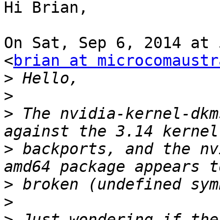
Hi Brian,

On Sat, Sep 6, 2014 at 
<
brian at microcomaustr
>
>
>
 The nvidia-kernel-dkm
>
 backports, and the nv
>
>
>
 Just wondering if the