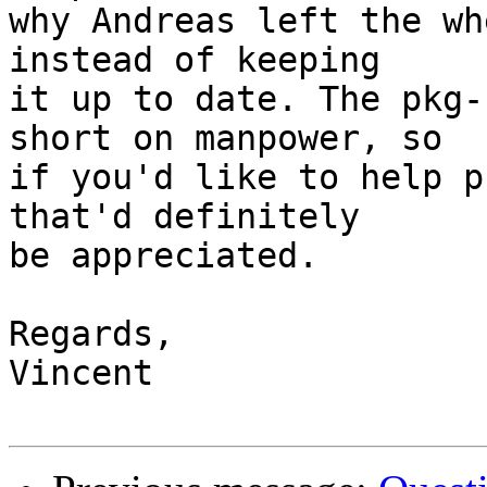
why Andreas left the wh
instead of keeping

it up to date. The pkg-
short on manpower, so

if you'd like to help p
that'd definitely

be appreciated.

Regards,

Vincent
