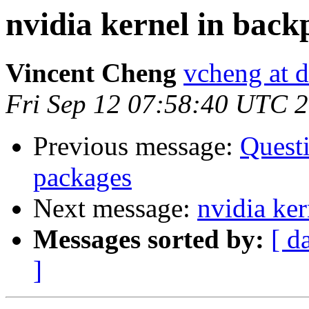
nvidia kernel in back
Vincent Cheng
vcheng at d
Fri Sep 12 07:58:40 UTC 
Previous message:
Questi
packages
Next message:
nvidia ker
Messages sorted by:
[ d
]