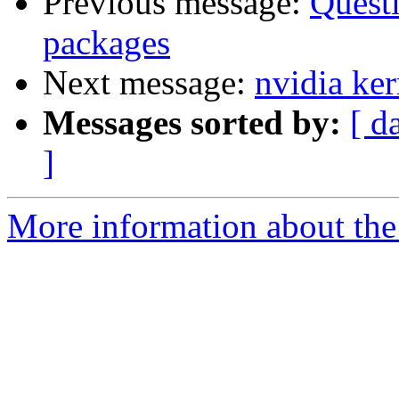
Previous message:
Questi
packages
Next message:
nvidia ker
Messages sorted by:
[ d
]
More information about the 