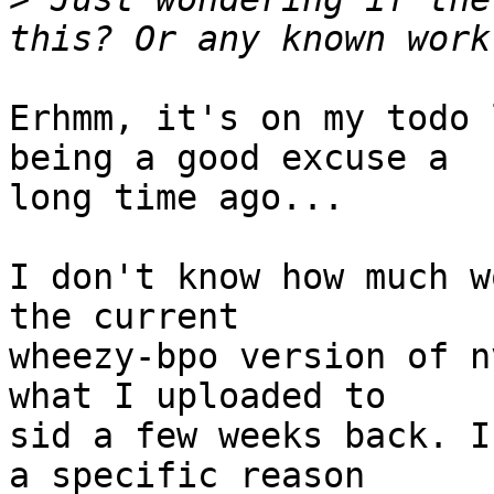
Erhmm, it's on my todo 
being a good excuse a

long time ago...

I don't know how much w
the current

wheezy-bpo version of n
what I uploaded to

sid a few weeks back. I
a specific reason
