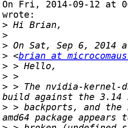
On Fri, 2014-09-12 at 0
wrote:

>
>
>
>
 <
brian at microcomaus
>
>
>
 > The nvidia-kernel-d
>
 > backports, and the 
>