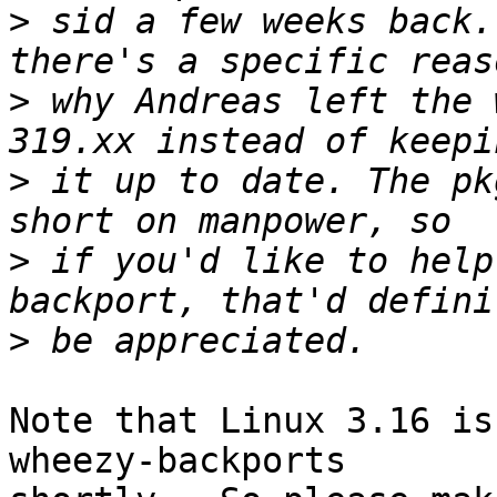
>
 sid a few weeks back.
>
 why Andreas left the 
>
 it up to date. The pk
>
 if you'd like to help
>
Note that Linux 3.16 is
wheezy-backports
