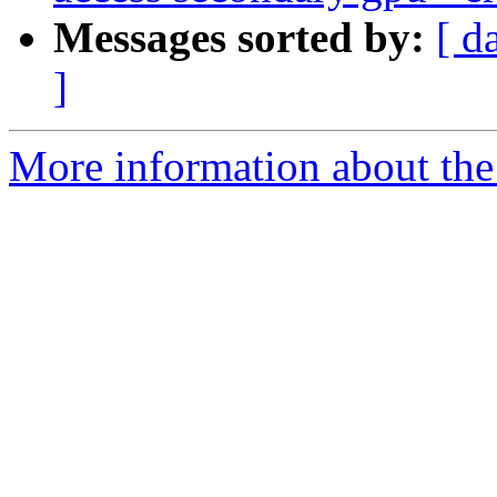
Messages sorted by:
[ d
]
More information about the 