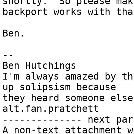
shortly.  So please mak
backport works with that
Ben.

-- 

Ben Hutchings

I'm always amazed by th
up solipsism because

they heard someone else
alt.fan.pratchett

-------------- next par
A non-text attachment w