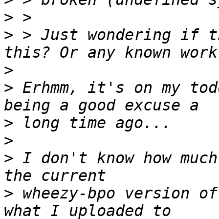
>
>
 > Just wondering if t
>
>
 Erhmm, it's on my tod
>
>
>
 I don't know how much
>
 wheezy-bpo version of