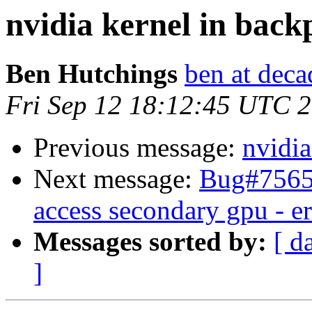
nvidia kernel in back
Ben Hutchings
ben at deca
Fri Sep 12 18:12:45 UTC 
Previous message:
nvidia
Next message:
Bug#75652
access secondary gpu - e
Messages sorted by:
[ d
]