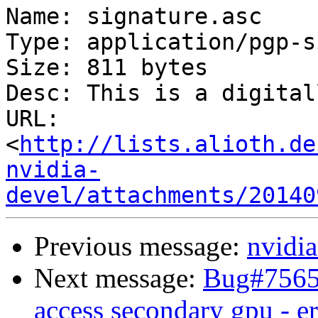
Name: signature.asc

Type: application/pgp-s
Size: 811 bytes

Desc: This is a digital
URL: 
<
http://lists.alioth.de
nvidia-
devel/attachments/20140
Previous message:
nvidia
Next message:
Bug#75652
access secondary gpu - e