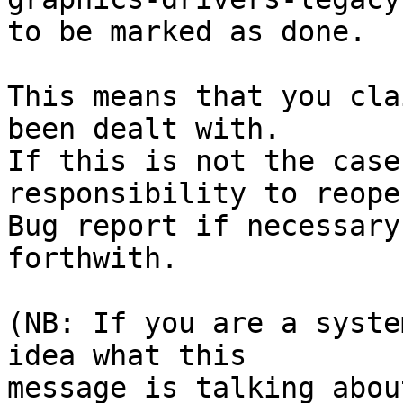
to be marked as done.

This means that you cla
been dealt with.

If this is not the case
responsibility to reope
Bug report if necessary
forthwith.

(NB: If you are a syste
idea what this

message is talking abou