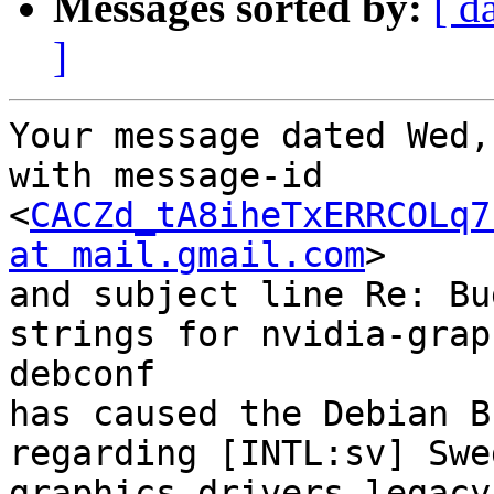
Messages sorted by:
[ d
]
Your message dated Wed,
with message-id 
<
CACZd_tA8iheTxERRCOLq7
at mail.gmail.com
>

and subject line Re: Bu
strings for nvidia-grap
debconf

has caused the Debian B
regarding [INTL:sv] Swe
graphics-drivers-legacy