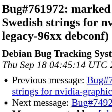
Bug#761972: marked 
Swedish strings for n
legacy-96xx debconf)
Debian Bug Tracking Sys
Thu Sep 18 04:45:14 UTC 
Previous message:
Bug#7
strings for nvidia-graph
Next message:
Bug#74926