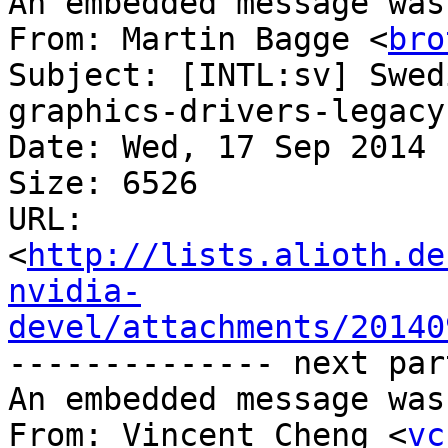
An embedded message was
From: Martin Bagge <
bro
Subject: [INTL:sv] Swed
graphics-drivers-legacy
Date: Wed, 17 Sep 2014 
Size: 6526

URL: 
<
http://lists.alioth.de
nvidia-
devel/attachments/20140
-------------- next par
An embedded message was
From: Vincent Cheng <
vc