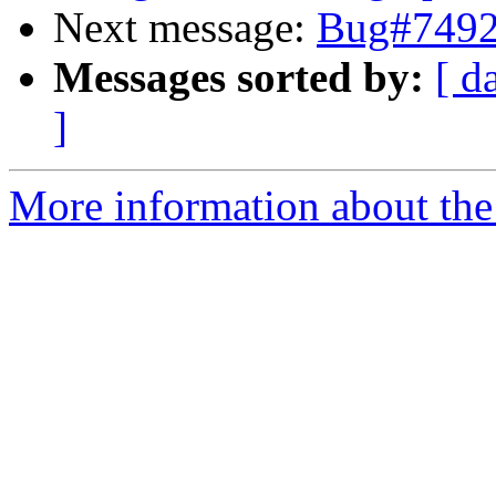
Next message:
Bug#74926
Messages sorted by:
[ d
]
More information about the 