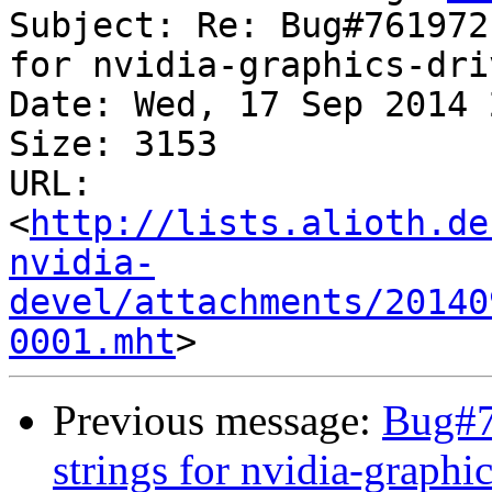
Subject: Re: Bug#761972
for nvidia-graphics-dri
Date: Wed, 17 Sep 2014 
Size: 3153

URL: 
<
http://lists.alioth.de
nvidia-
devel/attachments/20140
0001.mht
Previous message:
Bug#7
strings for nvidia-graph