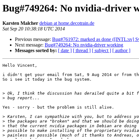
Bug#749264: No nvidia-driver 
Karsten Malcher
debian at home.decotrain.de
Sat Sep 20 10:38:18 UTC 2014
Previous message:
Bug#761972: marked as done ([INTL:sv] Swe
Next message:
Bug#749264: No nvidia-driver working
Messages sorted by:
[ date ]
[ thread ]
[ subject ]
[ author ]
Hello Vincent,

i didn't get your email from Sat, 9 Aug 2014 or from th
So i see it today in the bug system.

>
>
Yes - sorry - but the problem is still alive.

>
>
>
>
>