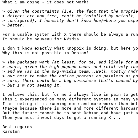
What i am doing - it does not work!

>
>
>
>
For a usable system with X there should be always a run
It should be nouveau for NVidia.

I don't know exactly what Knoppix is doing, but here yo
Why this is not possible in Debian?

>
>
>
>
>
>
I believe this, but for me i always live in pain to get
This i experienced on many different systems in many ye
I am feeling it is running more and more worse than bet
(Maybe because there is more and more different hardwar
But the future cannot be to boot Debian and have just a
Then you must invest days to get a running X ...

Best regards

Karsten
