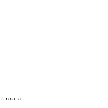
ll remains!
