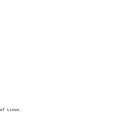
of Linux.
