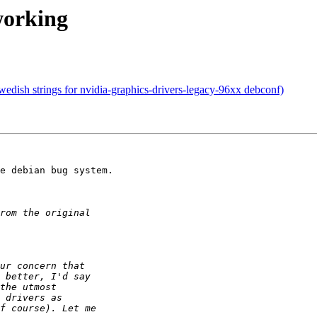
working
dish strings for nvidia-graphics-drivers-legacy-96xx debconf)
e debian bug system.
