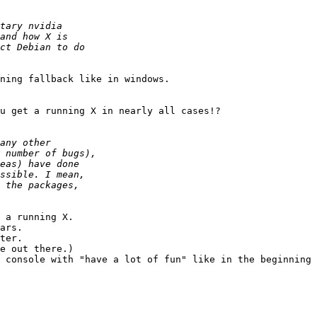
ning fallback like in windows.

u get a running X in nearly all cases!?

 a running X.

ars.

ter.

e out there.)

 console with "have a lot of fun" like in the beginning 