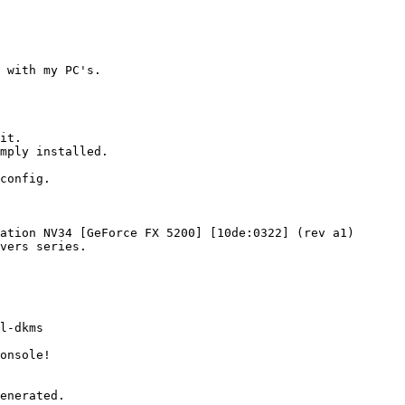
 with my PC's.

it.

mply installed.

config.

ation NV34 [GeForce FX 5200] [10de:0322] (rev a1)

vers series.

l-dkms

onsole!

enerated.
