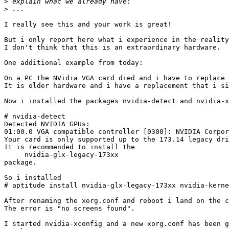
>
>
I really see this and your work is great!

But i only report here what i experience in the reality
I don't think that this is an extraordinary hardware.

One additional example from today:

On a PC the NVidia VGA card died and i have to replace 
It is older hardware and i have a replacement that i si
Now i installed the packages nvidia-detect and nvidia-x
# nvidia-detect

Detected NVIDIA GPUs:

01:00.0 VGA compatible controller [0300]: NVIDIA Corpor
Your card is only supported up to the 173.14 legacy dri
It is recommended to install the

     nvidia-glx-legacy-173xx

package.

So i installed

# aptitude install nvidia-glx-legacy-173xx nvidia-kerne
After renaming the xorg.conf and reboot i land on the c
The error is "no screens found".

I started nvidia-xconfig and a new xorg.conf has been g