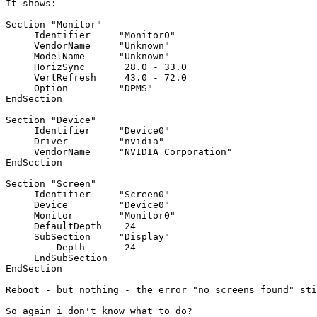
It shows:

Section "Monitor"

     Identifier     "Monitor0"

     VendorName     "Unknown"

     ModelName      "Unknown"

     HorizSync       28.0 - 33.0

     VertRefresh     43.0 - 72.0

     Option         "DPMS"

EndSection

Section "Device"

     Identifier     "Device0"

     Driver         "nvidia"

     VendorName     "NVIDIA Corporation"

EndSection

Section "Screen"

     Identifier     "Screen0"

     Device         "Device0"

     Monitor        "Monitor0"

     DefaultDepth    24

     SubSection     "Display"

         Depth       24

     EndSubSection

EndSection

Reboot - but nothing - the error "no screens found" sti
So again i don't know what to do?
