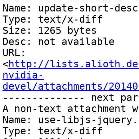
Name: update-short-desc
Type: text/x-diff

Size: 1265 bytes

Desc: not available

URL: 
<
http://lists.alioth.de
nvidia-
devel/attachments/20140
-------------- next par
A non-text attachment w
Name: use-libjs-jquery.d
Type: text/x-diff
