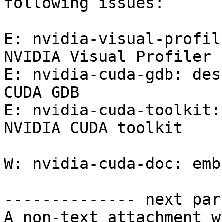
following issues:

E: nvidia-visual-profil
NVIDIA Visual Profiler

E: nvidia-cuda-gdb: des
CUDA GDB

E: nvidia-cuda-toolkit:
NVIDIA CUDA toolkit

W: nvidia-cuda-doc: emb
-------------- next par
A non-text attachment w