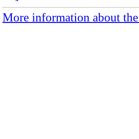
More information about the 