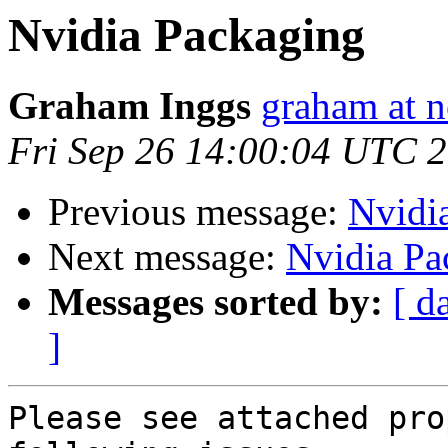
Nvidia Packaging
Graham Inggs
graham at n
Fri Sep 26 14:00:04 UTC 
Previous message:
Nvidi
Next message:
Nvidia Pa
Messages sorted by:
[ d
]
Please see attached pro