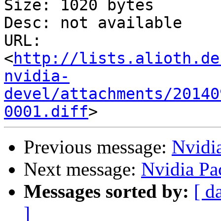
Size: 1020 bytes

Desc: not available

URL: 
<
http://lists.alioth.de
nvidia-
devel/attachments/20140
0001.diff
Previous message:
Nvidi
Next message:
Nvidia Pa
Messages sorted by:
[ d
]