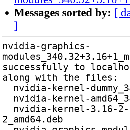
Messages sorted by:
[ d
]
nvidia-graphics-
modules_340.32+3.16+1_m
successfully to localhos
along with the files:

  nvidia-kernel-dummy_340.32+3.16+1_amd64.deb

  nvidia-kernel-amd64_340.32+3.16+1_amd64.deb

  nvidia-kernel-3.16-2-amd64_340.32+1+1+3.16.3-
2_amd64.deb

  nvidia-graphics-modules_340.32+3.16+1.dsc
