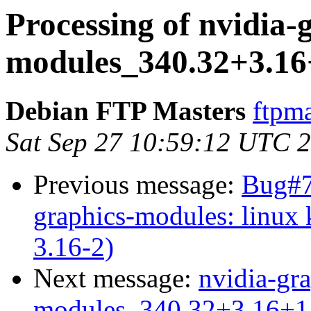
Processing of nvidia-
modules_340.32+3.16
Debian FTP Masters
ftpma
Sat Sep 27 10:59:12 UTC 
Previous message:
Bug#7
graphics-modules: linux
3.16-2)
Next message:
nvidia-gra
modules_340.32+3.16+1