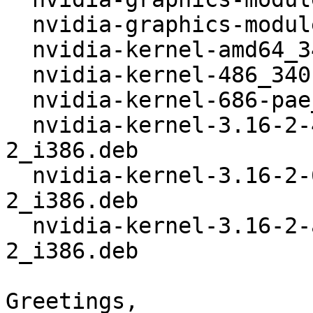
  nvidia-graphics-modules_340.32+3.16+1.tar.xz

  nvidia-kernel-amd64_340.32+3.16+1_i386.deb

  nvidia-kernel-486_340.32+3.16+1_i386.deb

  nvidia-kernel-686-pae_340.32+3.16+1_i386.deb

  nvidia-kernel-3.16-2-486_340.32+1+1+3.16.3-
2_i386.deb

  nvidia-kernel-3.16-2-686-pae_340.32+1+1+3.16.3-
2_i386.deb

  nvidia-kernel-3.16-2-amd64_340.32+1+1+3.16.3-
2_i386.deb

Greetings,
