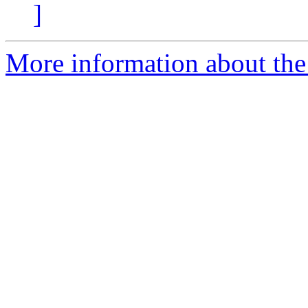
]
More information about the 