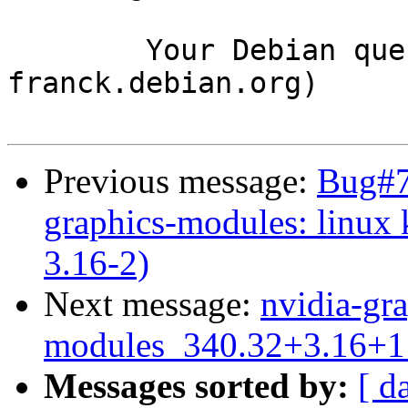
	Your Debian queue daemon (running on host 
franck.debian.org)

Previous message:
Bug#7
graphics-modules: linux
3.16-2)
Next message:
nvidia-gra
modules_340.32+3.16+1
Messages sorted by:
[ d