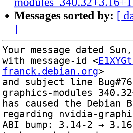
modules_340.32+3.16+1_
Messages sorted by:
[ d
]
Your message dated Sun,
with message-id <
E1XYGt
franck.debian.org
>

and subject line Bug#76
graphics-modules 340.32
has caused the Debian B
regarding nvidia-graphi
ABI bump: 3.14-2 → 3.16-