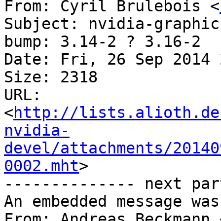
From: Cyril Brulebois <
Subject: nvidia-graphic
bump: 3.14-2 ? 3.16-2

Date: Fri, 26 Sep 2014 
Size: 2318

URL: 
<
http://lists.alioth.de
nvidia-
devel/attachments/20140
0002.mht
>

-------------- next par
An embedded message was
From: Andreas Beckmann 