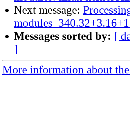
Next message:
Processing
modules_340.32+3.16+1_
Messages sorted by:
[ d
]
More information about the 