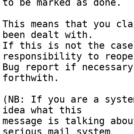
to be marked as done.

This means that you cla
been dealt with.

If this is not the case
responsibility to reope
Bug report if necessary
forthwith.

(NB: If you are a syste
idea what this

message is talking abou
serious mail system
