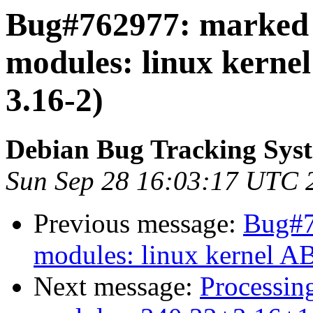
Bug#762977: marked a
modules: linux kerne
3.16-2)
Debian Bug Tracking Sys
Sun Sep 28 16:03:17 UTC 
Previous message:
Bug#7
modules: linux kernel A
Next message:
Processing