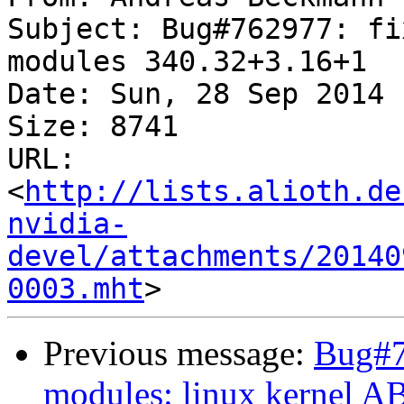
Subject: Bug#762977: fi
modules 340.32+3.16+1

Date: Sun, 28 Sep 2014 
Size: 8741

URL: 
<
http://lists.alioth.de
nvidia-
devel/attachments/20140
0003.mht
Previous message:
Bug#7
modules: linux kernel A