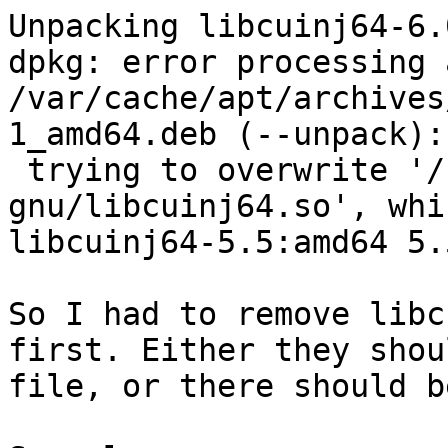
Unpacking libcuinj64-6.
dpkg: error processing 
/var/cache/apt/archives
1_amd64.deb (--unpack):

 trying to overwrite '/usr/lib/x86_64-linux-
gnu/libcuinj64.so', whi
libcuinj64-5.5:amd64 5.
So I had to remove libc
first. Either they shou
file, or there should b