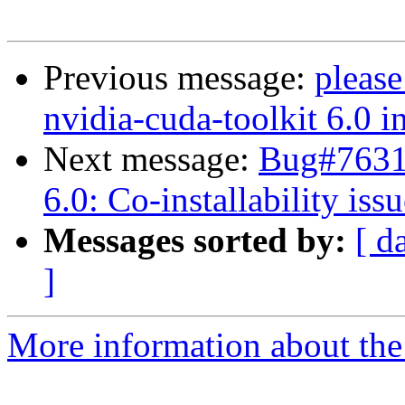
Previous message:
please
nvidia-cuda-toolkit 6.0 i
Next message:
Bug#76317
6.0: Co-installability iss
Messages sorted by:
[ d
]
More information about the 