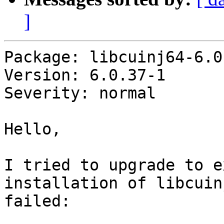
]
Package: libcuinj64-6.0

Version: 6.0.37-1

Severity: normal

Hello,

I tried to upgrade to e
installation of libcuin
failed:
