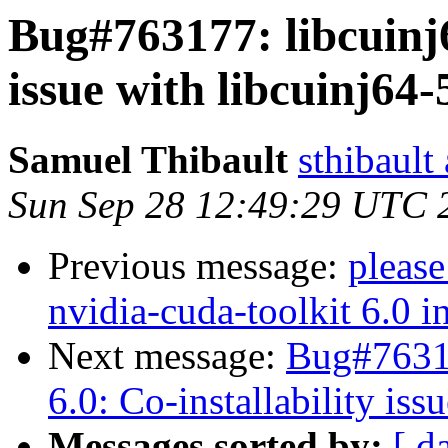
Bug#763177: libcuinj6
issue with libcuinj64-
Samuel Thibault
sthibault
Sun Sep 28 12:49:29 UTC 
Previous message:
please
nvidia-cuda-toolkit 6.0 i
Next message:
Bug#76317
6.0: Co-installability iss
Messages sorted by:
[ d