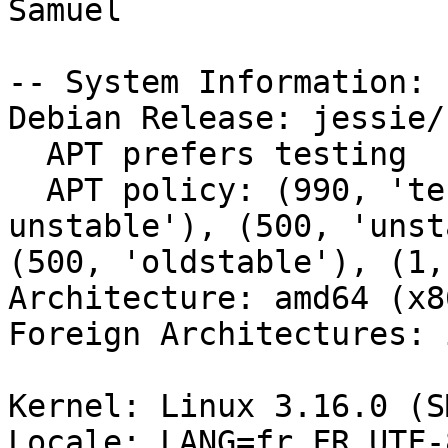
Samuel

-- System Information:

Debian Release: jessie/s
  APT prefers testing

  APT policy: (990, 'testing'), (500, 'buildd-
unstable'), (500, 'unst
(500, 'oldstable'), (1,
Architecture: amd64 (x8
Foreign Architectures: i
Kernel: Linux 3.16.0 (S
Locale: LANG=fr_FR.UTF-