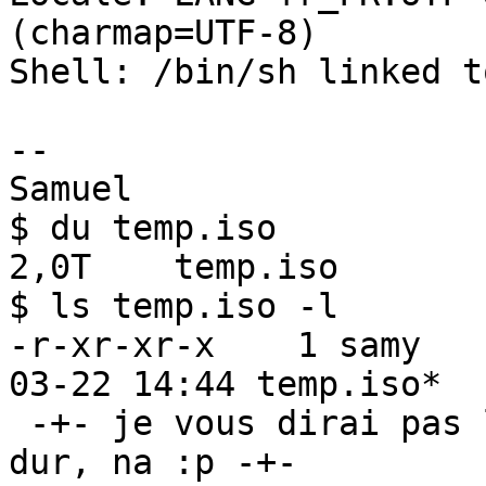
(charmap=UTF-8)

Shell: /bin/sh linked t
-- 

Samuel

$ du temp.iso 

2,0T    temp.iso

$ ls temp.iso -l

-r-xr-xr-x    1 samy   
03-22 14:44 temp.iso*

 -+- je vous dirai pas la marque de mon disque 
dur, na :p -+- 
