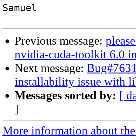
Samuel

Previous message:
please
nvidia-cuda-toolkit 6.0 i
Next message:
Bug#76317
installability issue with 
Messages sorted by:
[ d
]
More information about the 