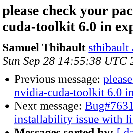
please check your pac
cuda-toolkit 6.0 in e
Samuel Thibault
sthibault
Sun Sep 28 14:55:38 UTC 
Previous message:
please
nvidia-cuda-toolkit 6.0 i
Next message:
Bug#76317
installability issue with 
Messages sorted by:
[ d