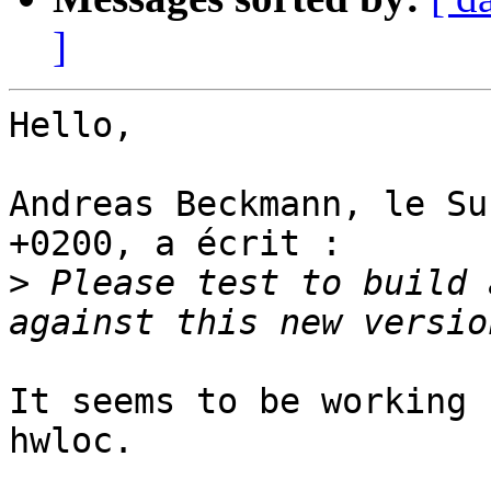
]
Hello,

Andreas Beckmann, le Su
+0200, a écrit :

>
 Please test to build 
It seems to be working 
hwloc.
