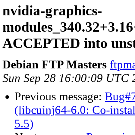
nvidia-graphics-
modules_340.32+3.16
ACCEPTED into unsta
Debian FTP Masters
ftpma
Sun Sep 28 16:00:09 UTC 
Previous message:
Bug#7
(libcuinj64-6.0: Co-instal
5.5)