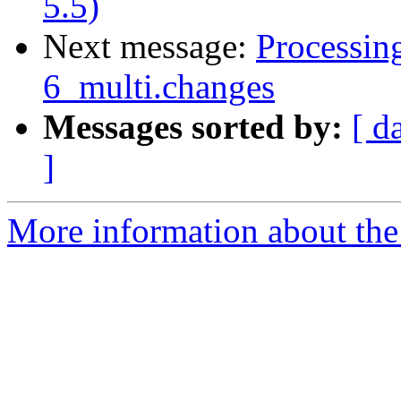
5.5)
Next message:
Processing
6_multi.changes
Messages sorted by:
[ d
]
More information about the 