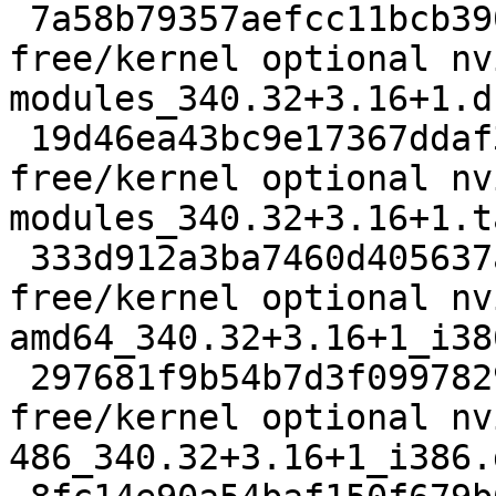
 7a58b79357aefcc11bcb3901f5b95be8 2584 non-
free/kernel optional nv
modules_340.32+3.16+1.ds
 19d46ea43bc9e17367ddaf33dfdd20d4 9180 non-
free/kernel optional nv
modules_340.32+3.16+1.t
 333d912a3ba7460d405637a8085262f1 6986 non-
free/kernel optional nv
amd64_340.32+3.16+1_i38
 297681f9b54b7d3f0997829a49efd15d 6974 non-
free/kernel optional nv
486_340.32+3.16+1_i386.d