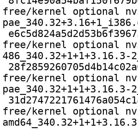
 8fc14e90a54baf150f679b66f7c4e897 6984 non-
free/kernel optional nv
pae_340.32+3.16+1_i386.d
 e6c5d824a5d2d53b6f39675ef7d5ecfa 3571182 non-
free/kernel optional nv
486_340.32+1+1+3.16.3-2
 28f2859260705d4b14c02a02ba342938 4572948 non-
free/kernel optional nv
pae_340.32+1+1+3.16.3-2
 31d2747221761476a054c18f42edb5fa 3728380 non-
free/kernel optional nv
amd64_340.32+1+1+3.16.3