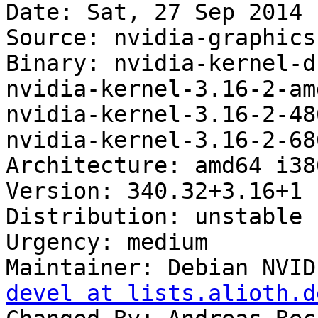
Date: Sat, 27 Sep 2014 
Source: nvidia-graphics
Binary: nvidia-kernel-d
nvidia-kernel-3.16-2-am
nvidia-kernel-3.16-2-48
nvidia-kernel-3.16-2-68
Architecture: amd64 i38
Version: 340.32+3.16+1

Distribution: unstable

Urgency: medium

Maintainer: Debian NVID
devel at lists.alioth.d