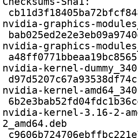
Checksums-Sha1: 

 cb11d3f18405ba72bfcf848c3c1d07418ab5d362 2584 
nvidia-graphics-modules
 bab025ed2e2e3eb09a9740e6af5a22559fd0bba4 9180 
nvidia-graphics-modules
 a48ff0771bbeaa19bc8565bf1ec85f79a0b4612f 7030 
nvidia-kernel-dummy_340
 d97d5207c67a93538df74cb60666ccfaada45682 6984 
nvidia-kernel-amd64_340
 6b2e3bab52fd04fdc1b36ce7a05ed6bff6917253 4744934 
nvidia-kernel-3.16-2-am
2_amd64.deb

 c9606b724706ebffbc221e7d083f36385df83086 6986 