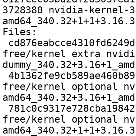
3728380 nvidia-kernel-3
amd64_340.32+1+1+3.16.3
Files: 

 cd876eabcce4310fd6249d5354c5b921 7030 non-
free/kernel extra nvidi
dummy_340.32+3.16+1_amd
 4b1362fe9cb589ae460b89f3b710aca7 6984 non-
free/kernel optional nv
amd64_340.32+3.16+1_amd
 781c0c9317e728cba19842287bfe1bc7 4744934 non-
free/kernel optional nv
amd64_340.32+1+1+3.16.3