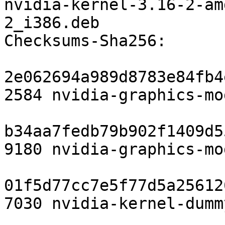
nvidia-kernel-3.16-2-am
2_i386.deb

Checksums-Sha256: 

2e062694a989d8783e84fb4
2584 nvidia-graphics-mo
b34aa7fedb79b902f1409d5
9180 nvidia-graphics-mo
01f5d77cc7e5f77d5a25612
7030 nvidia-kernel-dumm