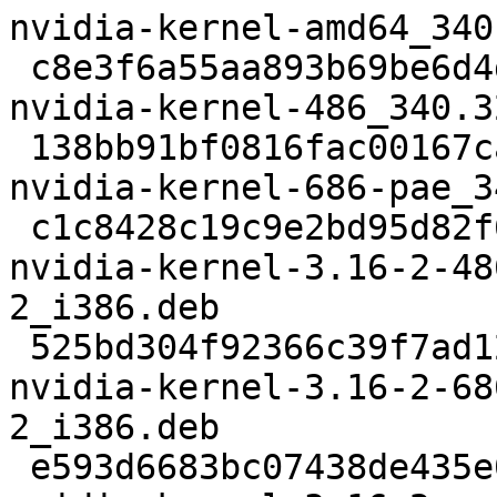
nvidia-kernel-amd64_340
 c8e3f6a55aa893b69be6d4d0893bf93e2bbb3d71 6974 
nvidia-kernel-486_340.3
 138bb91bf0816fac00167ca09b53118f48644f53 6984 
nvidia-kernel-686-pae_3
 c1c8428c19c9e2bd95d82f6b0060aca2373f91d3 3571182 
nvidia-kernel-3.16-2-48
2_i386.deb

 525bd304f92366c39f7ad128792313be929e67b4 4572948 
nvidia-kernel-3.16-2-68
2_i386.deb

 e593d6683bc07438de435e05121eee79698a4131 3728380 