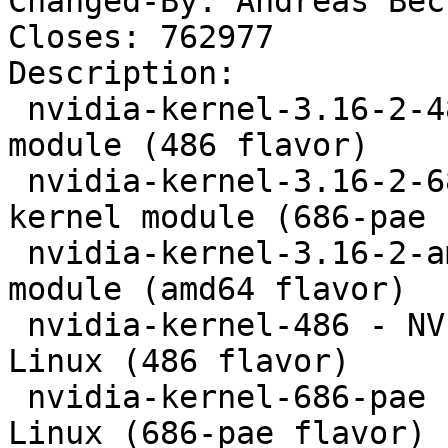
Changed-By: Andreas Bec
Closes: 762977

Description: 

 nvidia-kernel-3.16-2-486 - NVIDIA binary kernel 
module (486 flavor)

 nvidia-kernel-3.16-2-686-pae - NVIDIA binary 
kernel module (686-pae 
 nvidia-kernel-3.16-2-amd64 - NVIDIA binary kernel 
module (amd64 flavor)

 nvidia-kernel-486 - NVIDIA kernel module for 
Linux (486 flavor)

 nvidia-kernel-686-pae - NVIDIA kernel module for 
Linux (686-pae flavor)
