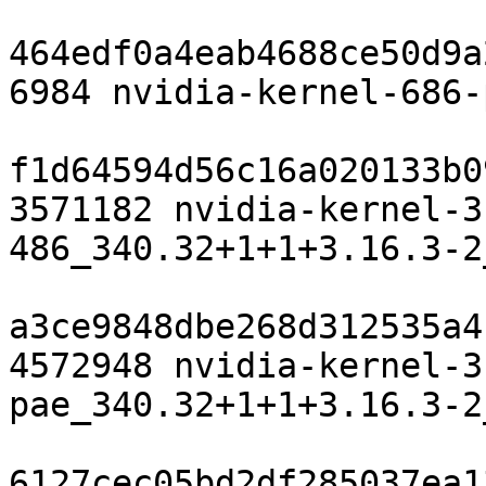
464edf0a4eab4688ce50d9a
6984 nvidia-kernel-686-
f1d64594d56c16a020133b0
3571182 nvidia-kernel-3
486_340.32+1+1+3.16.3-2
a3ce9848dbe268d312535a4
4572948 nvidia-kernel-3
pae_340.32+1+1+3.16.3-2
6127cec05bd2df285037ea1