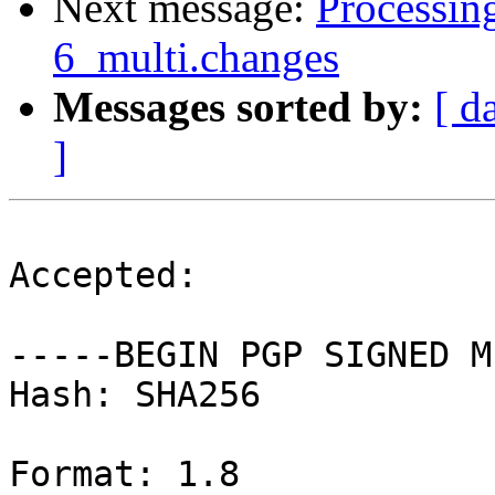
Next message:
Processing
6_multi.changes
Messages sorted by:
[ d
]
Accepted:

-----BEGIN PGP SIGNED M
Hash: SHA256

Format: 1.8
