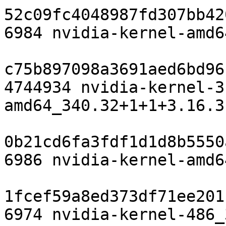
52c09fc4048987fd307bb42
6984 nvidia-kernel-amd6
c75b897098a3691aed6bd96
4744934 nvidia-kernel-3
amd64_340.32+1+1+3.16.3
0b21cd6fa3fdf1d1d8b5550
6986 nvidia-kernel-amd6
1fcef59a8ed373df71ee201
6974 nvidia-kernel-486_