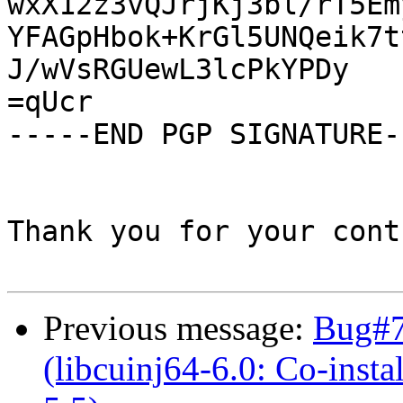
wxX12z3vQJrjKj3bl/rT5Em
YFAGpHbok+KrGl5UNQeik7t
J/wVsRGUewL3lcPkYPDy

=qUcr

-----END PGP SIGNATURE--
Thank you for your cont
Previous message:
Bug#7
(libcuinj64-6.0: Co-instal