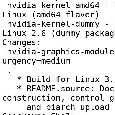
 nvidia-kernel-amd64 - NVIDIA kernel module for 
Linux (amd64 flavor)

 nvidia-kernel-dummy - NVIDIA kernel module for 
Linux 2.6 (dummy package
Changes:

 nvidia-graphics-modules (340.32+3.16+1) unstable; 
urgency=medium

 .

   * Build for Linux 3.16-2.  (Closes: #762977)

   * README.source: Document version number 
construction, control g
     and biarch upload requirement.
