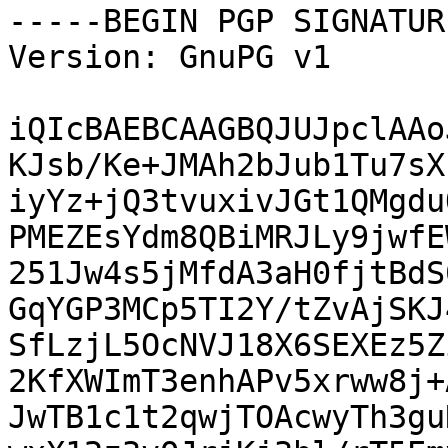
-----BEGIN PGP SIGNATUR
Version: GnuPG v1

iQIcBAEBCAAGBQJUJpclAAo
KJsb/Ke+JMAh2bJub1Tu7sX
iyYz+jQ3tvuxivJGt1QMgdu
PMEZEsYdm8QBiMRJLy9jwfE
251Jw4s5jMfdA3aH0fjtBdS
GqYGP3MCp5TI2Y/tZvAjSKJ
SfLzjL5OcNVJ18X6SEXEz5Z
2KfXWImT3enhAPv5xrww8j+
JwTB1c1t2qwjTOAcwyTh3gu