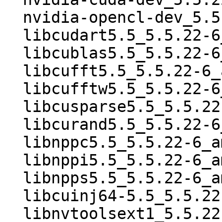
  nvidia-opencl-dev_5.5.22-6_amd64.deb

  libcudart5.5_5.5.22-6_amd64.deb

  libcublas5.5_5.5.22-6_amd64.deb

  libcufft5.5_5.5.22-6_amd64.deb

  libcufftw5.5_5.5.22-6_amd64.deb

  libcusparse5.5_5.5.22-6_amd64.deb

  libcurand5.5_5.5.22-6_amd64.deb

  libnppc5.5_5.5.22-6_amd64.deb

  libnppi5.5_5.5.22-6_amd64.deb

  libnpps5.5_5.5.22-6_amd64.deb

  libcuinj64-5.5_5.5.22-6_amd64.deb

  libnvtoolsext1_5.5.22-6_amd64.deb
