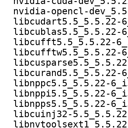
  nvidia-cuda-dev_5.5.22-6_i386.deb

  nvidia-opencl-dev_5.5.22-6_i386.deb

  libcudart5.5_5.5.22-6_i386.deb

  libcublas5.5_5.5.22-6_i386.deb

  libcufft5.5_5.5.22-6_i386.deb

  libcufftw5.5_5.5.22-6_i386.deb

  libcusparse5.5_5.5.22-6_i386.deb

  libcurand5.5_5.5.22-6_i386.deb

  libnppc5.5_5.5.22-6_i386.deb

  libnppi5.5_5.5.22-6_i386.deb

  libnpps5.5_5.5.22-6_i386.deb

  libcuinj32-5.5_5.5.22-6_i386.deb

  libnvtoolsext1_5.5.22-6_i386.deb
