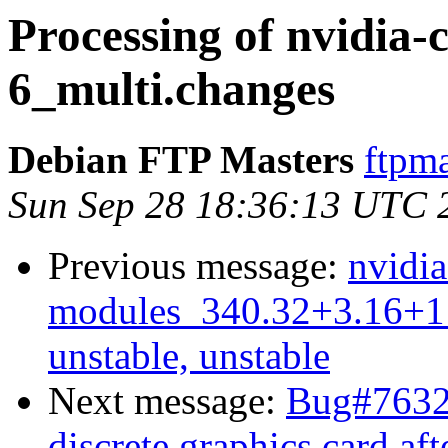
Processing of nvidia-
6_multi.changes
Debian FTP Masters
ftpma
Sun Sep 28 18:36:13 UTC 
Previous message:
nvidia
modules_340.32+3.16+1
unstable, unstable
Next message:
Bug#76327
discrete graphics card af