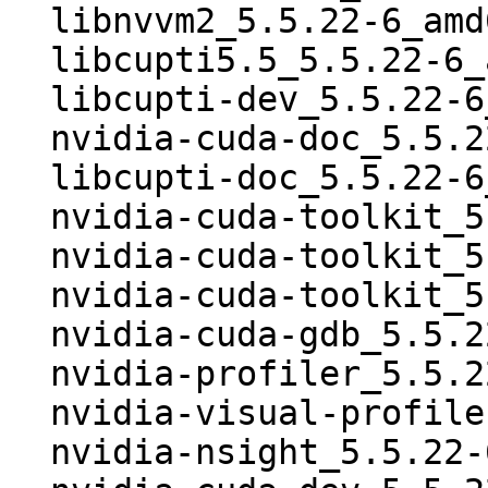
  libnvvm2_5.5.22-6_amd64.deb

  libcupti5.5_5.5.22-6_amd64.deb

  libcupti-dev_5.5.22-6_amd64.deb

  nvidia-cuda-doc_5.5.22-6_all.deb

  libcupti-doc_5.5.22-6_all.deb

  nvidia-cuda-toolkit_5.5.22-6.dsc

  nvidia-cuda-toolkit_5.5.22-6.debian.tar.xz

  nvidia-cuda-toolkit_5.5.22-6_i386.deb

  nvidia-cuda-gdb_5.5.22-6_i386.deb

  nvidia-profiler_5.5.22-6_i386.deb

  nvidia-visual-profiler_5.5.22-6_i386.deb

  nvidia-nsight_5.5.22-6_i386.deb
