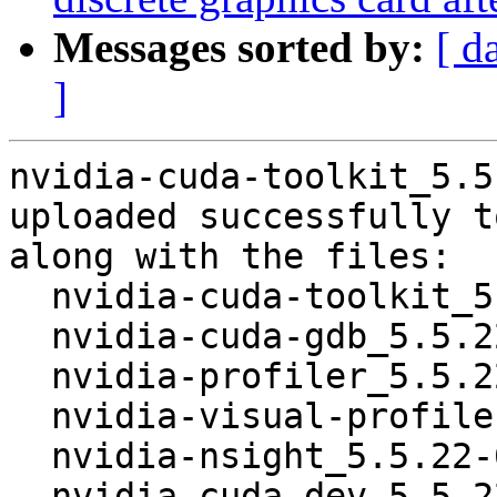
Messages sorted by:
[ d
]
nvidia-cuda-toolkit_5.5
uploaded successfully t
along with the files:

  nvidia-cuda-toolkit_5.5.22-6_amd64.deb

  nvidia-cuda-gdb_5.5.22-6_amd64.deb

  nvidia-profiler_5.5.22-6_amd64.deb

  nvidia-visual-profiler_5.5.22-6_amd64.deb

  nvidia-nsight_5.5.22-6_amd64.deb

  nvidia-cuda-dev_5.5.22-6_amd64.deb
