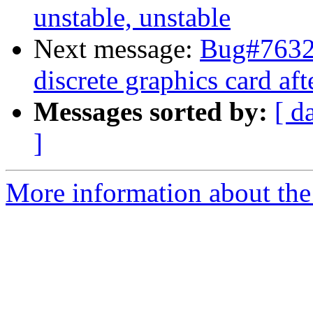
unstable, unstable
Next message:
Bug#76327
discrete graphics card af
Messages sorted by:
[ d
]
More information about the 