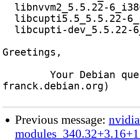
  libnvvm2_5.5.22-6_i386.deb

  libcupti5.5_5.5.22-6_i386.deb

  libcupti-dev_5.5.22-6_i386.deb

Greetings,

	Your Debian queue daemon (running on host 
franck.debian.org)

Previous message:
nvidia
modules_340.32+3.16+1