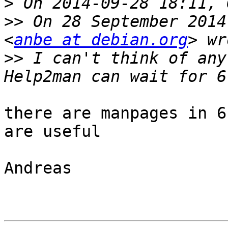
>
>>
 On 28 September 2014
<
anbe at debian.org
>>
 I can't think of anyt
there are manpages in 6
are useful

Andreas
