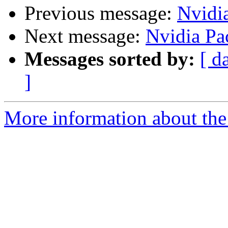
Previous message:
Nvidi
Next message:
Nvidia Pa
Messages sorted by:
[ d
]
More information about the 