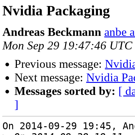
Nvidia Packaging
Andreas Beckmann
anbe a
Mon Sep 29 19:47:46 UTC
Previous message:
Nvidi
Next message:
Nvidia Pa
Messages sorted by:
[ d
]
On 2014-09-29 19:45, An