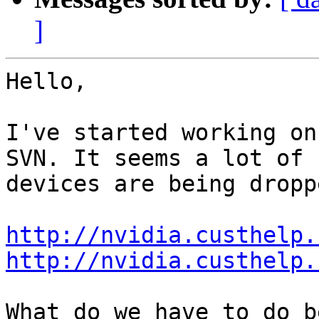
]
Hello,

I've started working on
SVN. It seems a lot of

devices are being dropp
http://nvidia.custhelp.
http://nvidia.custhelp.
What do we have to do b