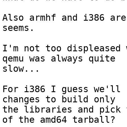
Also armhf and i386 are
seems.

I'm not too displeased 
qemu was always quite

slow...

For i386 I guess we'll 
changes to build only

the libraries and pick 
of the amd64 tarball?
