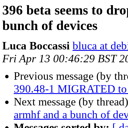
396 beta seems to dro
bunch of devices
Luca Boccassi
bluca at deb
Fri Apr 13 00:46:29 BST 2
Previous message (by th
390.48-1 MIGRATED to 
Next message (by thread
armhf and a bunch of dev
Messages sorted by:
[ d