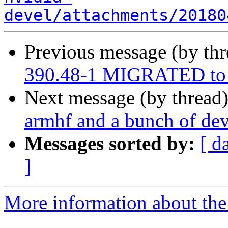
devel/attachments/20180
Previous message (by th
390.48-1 MIGRATED to 
Next message (by thread
armhf and a bunch of dev
Messages sorted by:
[ d
]
More information about the 