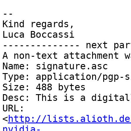
-- 

Kind regards,

Luca Boccassi

-------------- next par
A non-text attachment w
Name: signature.asc

Type: application/pgp-s
Size: 488 bytes

Desc: This is a digital
URL: 
<
http://lists.alioth.de
nvidia-