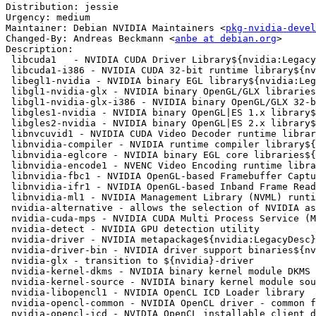
Distribution: jessie

Urgency: medium

Maintainer: Debian NVIDIA Maintainers <
pkg-nvidia-devel
Changed-By: Andreas Beckmann <
anbe at debian.org
>

Description:

 libcuda1   - NVIDIA CUDA Driver Library${nvidia:LegacyDesc}

 libcuda1-i386 - NVIDIA CUDA 32-bit runtime library${nvidia:LegacyDesc}

 libegl1-nvidia - NVIDIA binary EGL library${nvidia:LegacyDesc}

 libgl1-nvidia-glx - NVIDIA binary OpenGL/GLX libraries${nvidia:LegacyDesc}

 libgl1-nvidia-glx-i386 - NVIDIA binary OpenGL/GLX 32-bit libraries${nvidia:LegacyDesc}

 libgles1-nvidia - NVIDIA binary OpenGL|ES 1.x library${nvidia:LegacyDesc}

 libgles2-nvidia - NVIDIA binary OpenGL|ES 2.x library${nvidia:LegacyDesc}

 libnvcuvid1 - NVIDIA CUDA Video Decoder runtime library${nvidia:LegacyDesc}

 libnvidia-compiler - NVIDIA runtime compiler library${nvidia:LegacyDesc}

 libnvidia-eglcore - NVIDIA binary EGL core libraries${nvidia:LegacyDesc}

 libnvidia-encode1 - NVENC Video Encoding runtime library${nvidia:LegacyDesc}

 libnvidia-fbc1 - NVIDIA OpenGL-based Framebuffer Capture runtime library${nvidia:L

 libnvidia-ifr1 - NVIDIA OpenGL-based Inband Frame Readback runtime library${nvidia

 libnvidia-ml1 - NVIDIA Management Library (NVML) runtime library${nvidia:LegacyDe

 nvidia-alternative - allows the selection of NVIDIA as GLX provider${nvidia:LegacyDesc

 nvidia-cuda-mps - NVIDIA CUDA Multi Process Service (MPS)

 nvidia-detect - NVIDIA GPU detection utility

 nvidia-driver - NVIDIA metapackage${nvidia:LegacyDesc}

 nvidia-driver-bin - NVIDIA driver support binaries${nvidia:LegacyDesc}

 nvidia-glx - transition to ${nvidia}-driver

 nvidia-kernel-dkms - NVIDIA binary kernel module DKMS source${nvidia:LegacyDesc}

 nvidia-kernel-source - NVIDIA binary kernel module source${nvidia:LegacyDesc}

 nvidia-libopencl1 - NVIDIA OpenCL ICD Loader library

 nvidia-opencl-common - NVIDIA OpenCL driver - common files

 nvidia-opencl-icd - NVIDIA OpenCL installable client driver (ICD)${nvidia:LegacyDesc}
