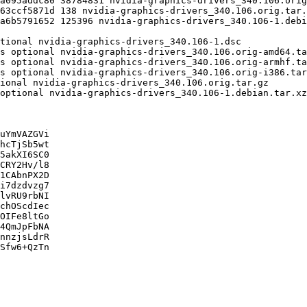
uYmVAZGVi

hcTjSb5wt

5akXI6SC0

CRY2Hv/l8

1CAbnPX2D

i7dzdvzg7

lvRU9rbNI

chOScdIec

OIFe8ltGo

4QmJpFbNA

nnzjsLdrR

Sfw6+QzTn
