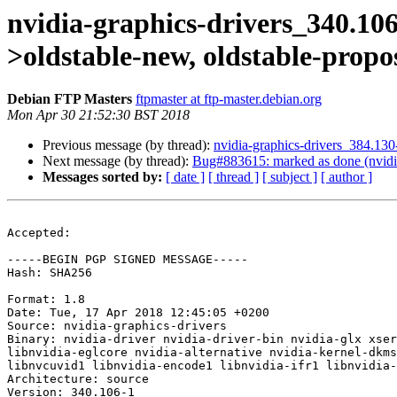
nvidia-graphics-drivers_340.1
>oldstable-new, oldstable-prop
Debian FTP Masters
ftpmaster at ftp-master.debian.org
Mon Apr 30 21:52:30 BST 2018
Previous message (by thread):
nvidia-graphics-drivers_384.1
Next message (by thread):
Bug#883615: marked as done (nvidia-
Messages sorted by:
[ date ]
[ thread ]
[ subject ]
[ author ]
Accepted:

-----BEGIN PGP SIGNED MESSAGE-----

Hash: SHA256

Format: 1.8

Date: Tue, 17 Apr 2018 12:45:05 +0200

Source: nvidia-graphics-drivers

Binary: nvidia-driver nvidia-driver-bin nvidia-glx xser
libnvidia-eglcore nvidia-alternative nvidia-kernel-dkms
libnvcuvid1 libnvidia-encode1 libnvidia-ifr1 libnvidia-
Architecture: source

Version: 340.106-1
