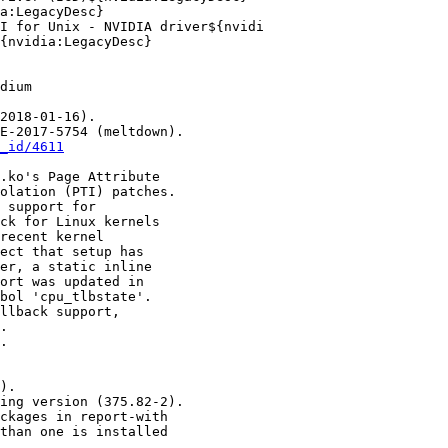
_id/4611
).
