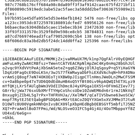
 c5da50c6b81b2657671684fd59d9d8de1e3edf00d2bc4977cc4f1ea095addc80 38784831 nvidia-graphics-drivers_340.106.orig-i386.tar.gz

 987c7768b176cff684a98c8da89ff3f3af9142caac675fd271bf1163ccf5871d 138 nvidia-graphics-drivers_340.106.orig.tar.gz

 df860890c5919edc3abe52ac5faec3a58ddd2bef30636755989e21a6b5791652 125396 nvidia-graphics-drivers_340.106-1.debian.tar.xz

Files:

 b97b5951e45dfa955e5d53e46efb1842 5476 non-free/libs optional nvidia-graphics-drivers_340.106-1.dsc

 a123cc3953dc07225978180891dcfed7 69956126 non-free/libs optional nvidia-graphics-drivers_340.106.orig-amd64.tar.gz

 b6baec8ac6304d8da5caec15ebec3b34 23472630 non-free/libs optional nvidia-graphics-drivers_340.106.orig-armhf.tar.gz

 33f93f3313570c3529f8d9e598ce8cb5 38784831 non-free/libs optional nvidia-graphics-drivers_340.106.orig-i386.tar.gz

 a87cd7669746ead3fcaf79052690c5b4 138 non-free/libs optional nvidia-graphics-drivers_340.106.orig.tar.gz

 68f606dc83a3bd2db5f24dc14dd0ffa2 125396 non-free/libs optional nvidia-graphics-drivers_340.106-1.debian.tar.xz

-----BEGIN PGP SIGNATURE-----

iQJEBAEBCAAuFiEE6/MKMKjZxjvaRMaUX7M/k1np7QgFAlrV0yEQHGF
aWFuLm9yZwAKCRBfsz+TWentCATVEACRpNlHpZmC4Ky0nHq28bGhJUl
o2vqc9YXdVVtPeAjXbSmA5eteZ+qq6Z3WyjOlRJqSgoyP+q5YiHaGYN
lDqXz0FagOcE9DoLKSn/3wJS77fkWRwyaDbFhiEXdVAchqN+hPX4DNo
vrAmSjQ8ogf7eN74OKOEoTjVXBW0pJIiqpCTlnHmsJWeDLn2MwCFSSM
cv+Oa8bpe0p47xTUD6Q0dEdAuHB4oQ5YfBt00iv9kpAQWQIhETXLyz9
mYfQKjLXrSfAUlgbWm3VOdIIhDmc8J4yXPGga1OX5S+OFVmGZIev77j
G8rrb/jWa776sxUbXMrfTYHpCoShcsUDe10ZoWEM6dn6r1rmJ1NkVqT
8nxug9jZIb4L5g7rPx+THFRVHJa//XelMWf/qCaTIVSbwne63woSCW/
mopf7RytEJ5EtQabgBPSDQAG+MXrtEACoZ0QYYXGm5xXVJMMe3TJtuR
D10WTc8U00VgmkHNhQnIvsBCX09lpXbpHEdBgbOEBSGYf5mbfiTJ5NZ
XQ7+PraAm5lBoD7FPmi/Wd/NLOSveO3IFC5g4Gj4U/4OoTMbppoYf8Z
UO4xd/6eGg==

=GkbL

-----END PGP SIGNATURE-----
