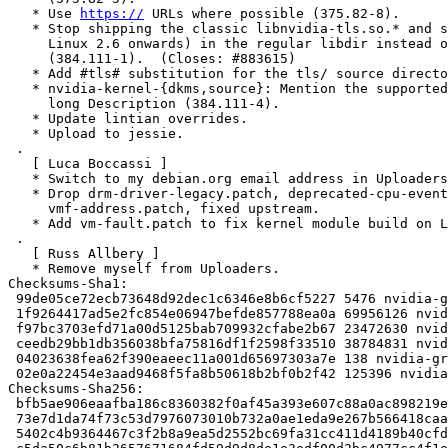
   * Use 
https://
 URLs where possible (375.82-8).

   * Stop shipping the classic libnvidia-tls.so.* and ship the modern one (for

     Linux 2.6 onwards) in the regular libdir instead of the tls/ subdir

     (384.111-1).  (Closes: #883615)

   * Add #tls# substitution for the tls/ source directory (384.111-1).

   * nvidia-kernel-{dkms,source}: Mention the supported architecture(s) in the

     long Description (384.111-4).

   * Update lintian overrides.

   * Upload to jessie.

 .

   [ Luca Boccassi ]

   * Switch to my debian.org email address in Uploaders.

   * Drop drm-driver-legacy.patch, deprecated-cpu-events.patch and

     vmf-address.patch, fixed upstream.

   * Add vm-fault.patch to fix kernel module build on Linux 4.11 and newer.

 .

   [ Russ Allbery ]

   * Remove myself from Uploaders.

Checksums-Sha1:

 99de05ce72ecb73648d92dec1c6346e8b6cf5227 5476 nvidia-graphics-drivers_340.106-1.dsc

 1f9264417ad5e2fc854e06947befde857788ea0a 69956126 nvidia-graphics-drivers_340.106.orig-amd64.tar.gz

 f97bc3703efd71a00d5125bab709932cfabe2b67 23472630 nvidia-graphics-drivers_340.106.orig-armhf.tar.gz

 ceedb29bb1db356038bfa75816df1f2598f33510 38784831 nvidia-graphics-drivers_340.106.orig-i386.tar.gz

 04023638fea62f390eaeec11a001d65697303a7e 138 nvidia-graphics-drivers_340.106.orig.tar.gz

 02e0a22454e3aad9468f5fa8b50618b2bf0b2f42 125396 nvidia-graphics-drivers_340.106-1.debian.tar.xz

Checksums-Sha256:

 bfb5ae906eaafba186c8360382f0af45a393e607c88a0ac898219eafd8c3b3c1 5476 nvidia-graphics-drivers_340.106-1.dsc

 73e7d1da74f73c53d7976073010b732a0ae1eda9e267b566418caa6c3d75277b 69956126 nvidia-graphics-drivers_340.106.orig-amd64.tar.gz

 5402c4b9364467c3f2b8a9ea5d2552bc69fa31cc411d4189b40cfd8333882147 23472630 nvidia-graphics-drivers_340.106.orig-armhf.tar.gz
