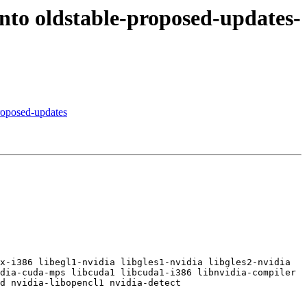
to oldstable-proposed-updates-
roposed-updates
x-i386 libegl1-nvidia libgles1-nvidia libgles2-nvidia 
dia-cuda-mps libcuda1 libcuda1-i386 libnvidia-compiler 
d nvidia-libopencl1 nvidia-detect
