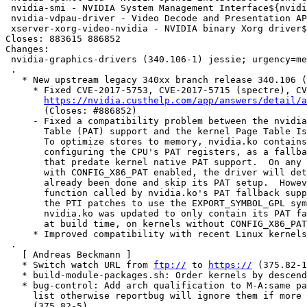
 nvidia-smi - NVIDIA System Management Interface${nvidia:LegacyDesc}

 nvidia-vdpau-driver - Video Decode and Presentation API for Unix - NVIDIA driver${nvidi

 xserver-xorg-video-nvidia - NVIDIA binary Xorg driver${nvidia:LegacyDesc}

Closes: 883615 886852

Changes:

 nvidia-graphics-drivers (340.106-1) jessie; urgency=medium

 .

   * New upstream legacy 340xx branch release 340.106 (2018-01-16).

     * Fixed CVE-2017-5753, CVE-2017-5715 (spectre), CVE-2017-5754 (meltdown).

https://nvidia.custhelp.com/app/answers/detail/a
       (Closes: #886852)

     - Fixed a compatibility problem between the nvidia.ko's Page Attribute

       Table (PAT) support and the kernel Page Table Isolation (PTI) patches.

       To optimize stores to memory, nvidia.ko contains support for

       configuring the CPU's PAT registers, as a fallback for Linux kernels

       that predate kernel native PAT support.  On any recent kernel

       with CONFIG_X86_PAT enabled, the driver will detect that setup has

       already been done and skip its PAT setup.  However, a static inline

       function called by nvidia.ko's PAT fallback support was updated in

       the PTI patches to use the EXPORT_SYMBOL_GPL symbol 'cpu_tlbstate'.

       nvidia.ko was updated to only contain its PAT fallback support,

       at build time, on kernels without CONFIG_X86_PAT.

     * Improved compatibility with recent Linux kernels.

 .

   [ Andreas Beckmann ]

   * Switch watch URL from 
ftp://
 to 
https://
 (375.82-1
   * build-module-packages.sh: Order kernels by descending version (375.82-2).

   * bug-control: Add arch qualification to M-A:same packages in report-with

     list otherwise reportbug will ignore them if more than one is installed

     (375.82-5).
