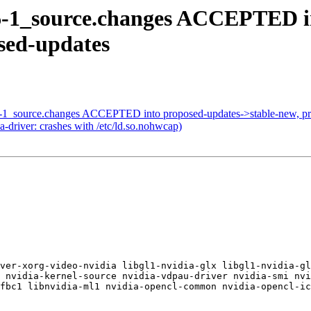
06-1_source.changes ACCEPTED in
osed-updates
30-1_source.changes ACCEPTED into proposed-updates->stable-new, p
driver: crashes with /etc/ld.so.nohwcap)
ver-xorg-video-nvidia libgl1-nvidia-glx libgl1-nvidia-gl
 nvidia-kernel-source nvidia-vdpau-driver nvidia-smi nvi
fbc1 libnvidia-ml1 nvidia-opencl-common nvidia-opencl-ic