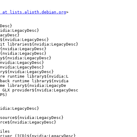
 at lists.alioth.debian.org
>
