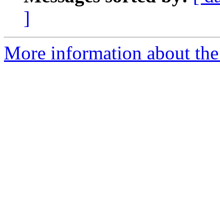
]
More information about the 