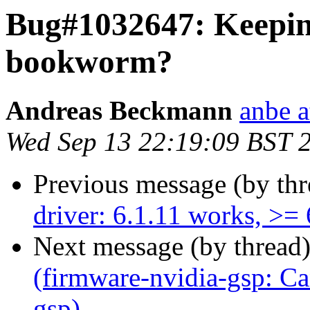
Bug#1032647: Keeping
bookworm?
Andreas Beckmann
anbe a
Wed Sep 13 22:19:09 BST 
Previous message (by th
driver: 6.1.11 works, >=
Next message (by thread
(firmware-nvidia-gsp: Can
gsp)