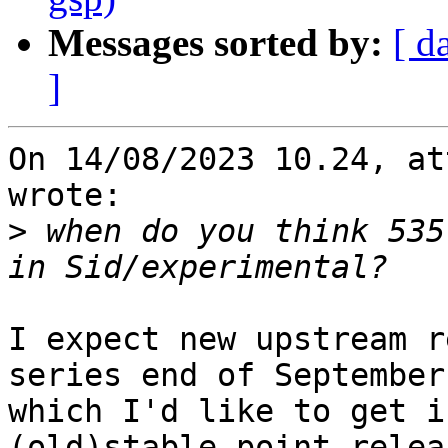
Messages sorted by:
[ d
]
On 14/08/2023 10.24, at
wrote:

>
 when do you think 535
I expect new upstream r
series end of September 
which I'd like to get i
(old)stable point relea