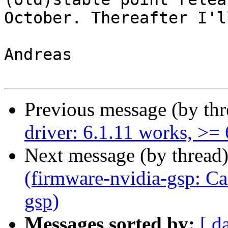
October. Thereafter I'l
Andreas

Previous message (by th
driver: 6.1.11 works, >=
Next message (by thread
(firmware-nvidia-gsp: Can
gsp)
Messages sorted by:
[ d