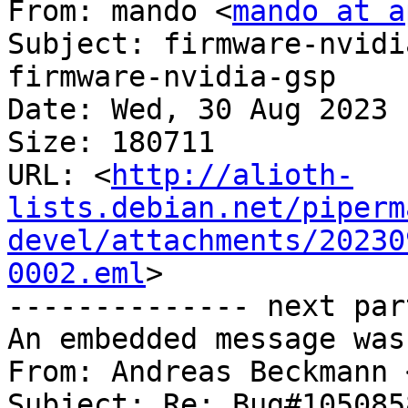
From: mando <
mando at a
Subject: firmware-nvidi
firmware-nvidia-gsp

Date: Wed, 30 Aug 2023 
Size: 180711

URL: <
http://alioth-
lists.debian.net/piperm
devel/attachments/20230
0002.eml
>

-------------- next par
An embedded message was
From: Andreas Beckmann 
Subject: Re: Bug#105085