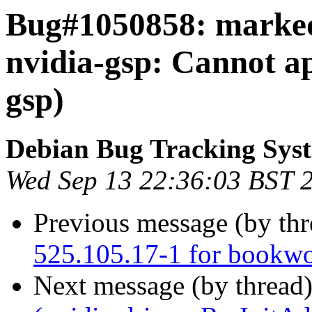
Bug#1050858: marked
nvidia-gsp: Cannot ap
gsp)
Debian Bug Tracking Sys
Wed Sep 13 22:36:03 BST 
Previous message (by th
525.105.17-1 for bookw
Next message (by thread