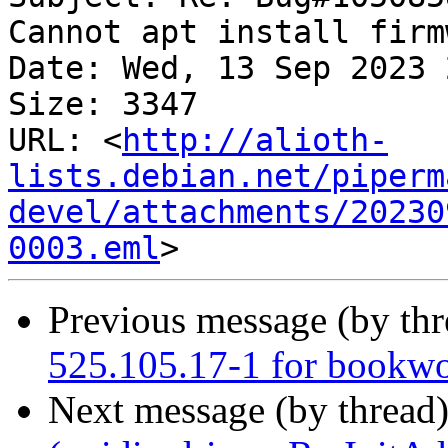
Cannot apt install firm
Date: Wed, 13 Sep 2023 
Size: 3347

URL: <
http://alioth-
lists.debian.net/piperm
devel/attachments/20230
0003.eml
Previous message (by th
525.105.17-1 for bookw
Next message (by thread