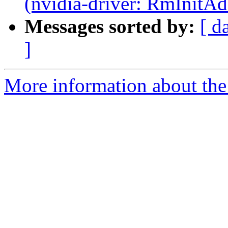
(nvidia-driver: RmInitAd
Messages sorted by:
[ d
]
More information about the 