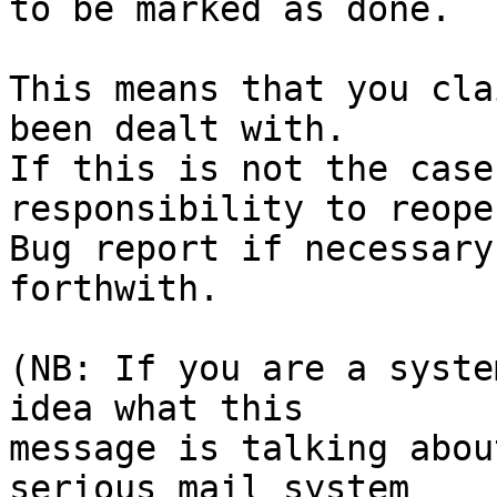
to be marked as done.

This means that you cla
been dealt with.

If this is not the case
responsibility to reope
Bug report if necessary
forthwith.

(NB: If you are a syste
idea what this

message is talking abou
serious mail system
