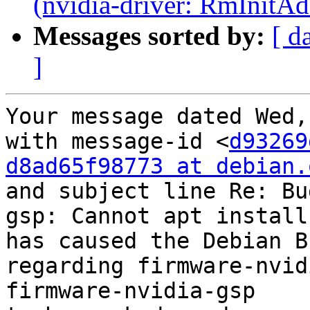
(nvidia-driver: RmInitAd
Messages sorted by:
[ d
]
Your message dated Wed,
with message-id <
d93269
d8ad65f98773 at debian.
and subject line Re: Bu
gsp: Cannot apt install
has caused the Debian B
regarding firmware-nvid
firmware-nvidia-gsp
