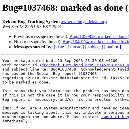
Bug#1037468: marked as done (n
Debian Bug Tracking System
owner at bugs.debian.org
Wed Sep 13 22:51:03 BST 2023
Previous message (by thread):
Bug#1050858: marked as done (fi
Next message (by thread):
Bug#1040174: marked as done (nvidia
Messages sorted by:
[ date ]
[ thread ]
[ subject ]
[ author ]
Your message dated Wed, 13 Sep 2023 23:50:03 +0200

with message-id <
dccbf8af-13e5-b95d-ae09-f74526816e61 a
and subject line Re: Bug#1037468: Acknowledgement (nvid
has caused the Debian Bug report #1037468,

regarding nvidia-driver: RmInitAdapter failed! (0x25:0x
to be marked as done.

This means that you claim that the problem has been dea
If this is not the case it is now your responsibility t
Bug report if necessary, and/or fix the problem forthwi
(NB: If you are a system administrator and have no idea
message is talking about, this may indicate a serious m
misconfiguration somewhere. Please contact 
owner at bug
immediately.)
