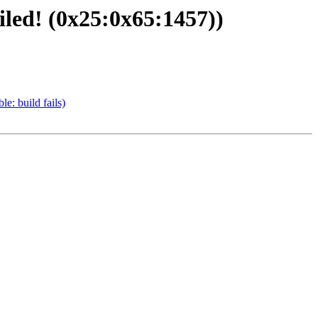
led! (0x25:0x65:1457))
e: build fails)