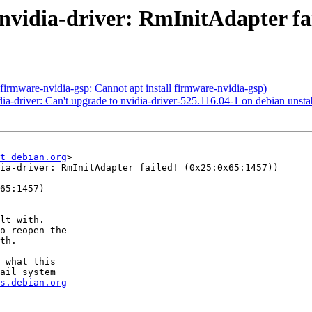
vidia-driver: RmInitAdapter fai
rmware-nvidia-gsp: Cannot apt install firmware-nvidia-gsp)
-driver: Can't upgrade to nvidia-driver-525.116.04-1 on debian unstabl
t debian.org
>

ia-driver: RmInitAdapter failed! (0x25:0x65:1457))

65:1457)

lt with.

o reopen the

th.

 what this

ail system

s.debian.org