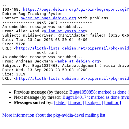
-- 

1037468: 
https://bugs.debian.org/cgi-bin/bugreport.cgi?
Debian Bug Tracking System

Contact 
owner at bugs.debian.org
 with problems

-------------- next part --------------

An embedded message was scrubbed...

From: Allan Wind <
allan at yaxto.com
>

Subject: nvidia-driver: RmInitAdapter failed! (0x25:0x6
Date: Tue, 13 Jun 2023 03:50:04 -0400

Size: 5128

URL: <
http://alioth-lists.debian.net/pipermail/pkg-nvid
-------------- next part --------------

An embedded message was scrubbed...

From: Andreas Beckmann <
anbe at debian.org
>

Subject: Re: Bug#1037468: Acknowledgement (nvidia-drive
Date: Wed, 13 Sep 2023 23:50:03 +0200

Size: 3319

URL: <
http://alioth-lists.debian.net/pipermail/pkg-nvid
Previous message (by thread):
Bug#1050858: marked as done (fi
Next message (by thread):
Bug#1040174: marked as done (nvidia
Messages sorted by:
[ date ]
[ thread ]
[ subject ]
[ author ]
More information about the pkg-nvidia-devel mailing list