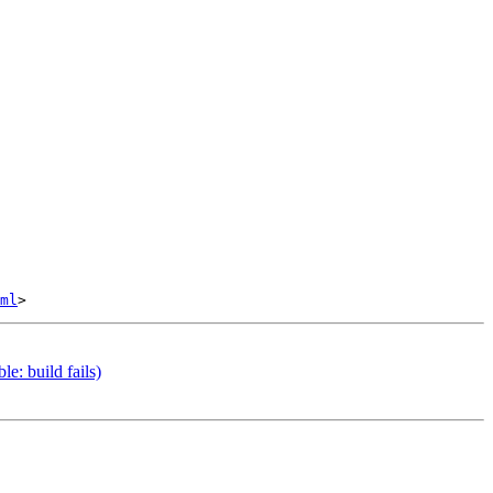
ml
e: build fails)