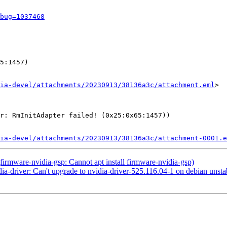
bug=1037468
5:1457)

ia-devel/attachments/20230913/38136a3c/attachment.eml
>

r: RmInitAdapter failed! (0x25:0x65:1457))

ia-devel/attachments/20230913/38136a3c/attachment-0001.e
rmware-nvidia-gsp: Cannot apt install firmware-nvidia-gsp)
-driver: Can't upgrade to nvidia-driver-525.116.04-1 on debian unstabl