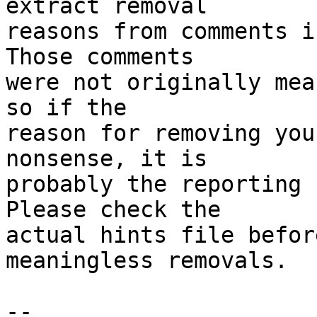
extract removal

reasons from comments i
Those comments

were not originally mea
so if the

reason for removing you
nonsense, it is

probably the reporting 
Please check the

actual hints file befor
meaningless removals.

-- 
