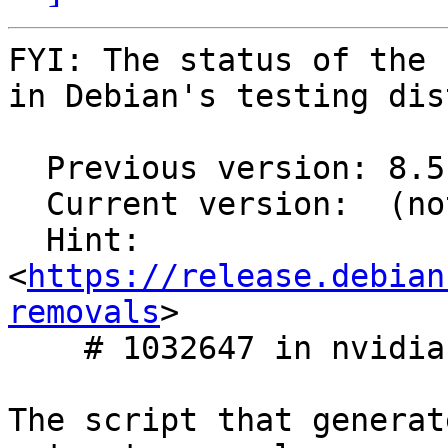
FYI: The status of the 
in Debian's testing dis
  Previous version: 8.5.0.96~cuda11.7

  Current version:  (not in testing)

  Hint: 
<
https://release.debian
removals
>

    # 1032647 in nvidia-graphics-drivers

The script that generat