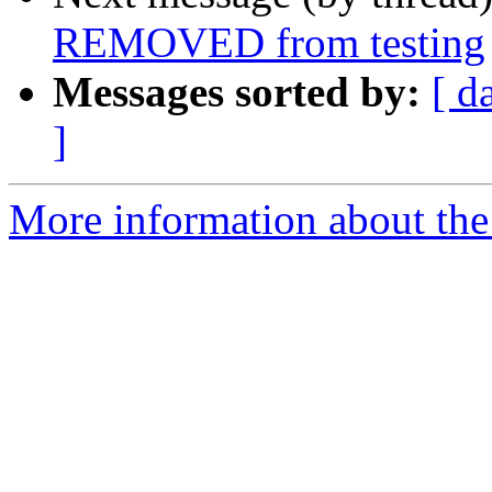
REMOVED from testing
Messages sorted by:
[ d
]
More information about the 