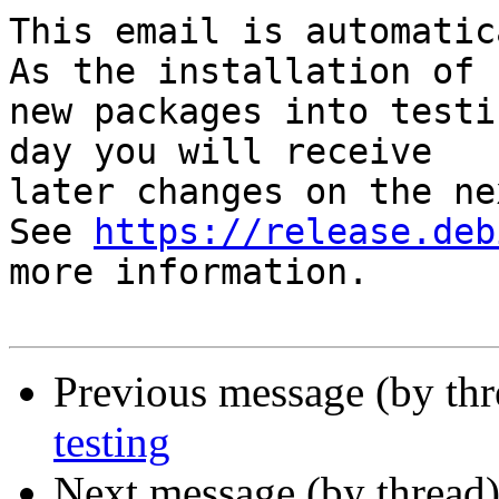
This email is automatica
As the installation of

new packages into testi
day you will receive

later changes on the ne
See 
https://release.deb
more information.

Previous message (by th
testing
Next message (by thread