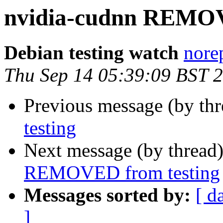
nvidia-cudnn REMOV
Debian testing watch
norep
Thu Sep 14 05:39:09 BST 
Previous message (by th
testing
Next message (by thread
REMOVED from testing
Messages sorted by:
[ d
]