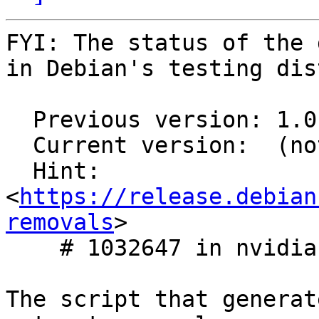
FYI: The status of the 
in Debian's testing dis
  Previous version: 1.0.0-1

  Current version:  (not in testing)

  Hint: 
<
https://release.debian
removals
>

    # 1032647 in nvidia-graphics-drivers

The script that generat