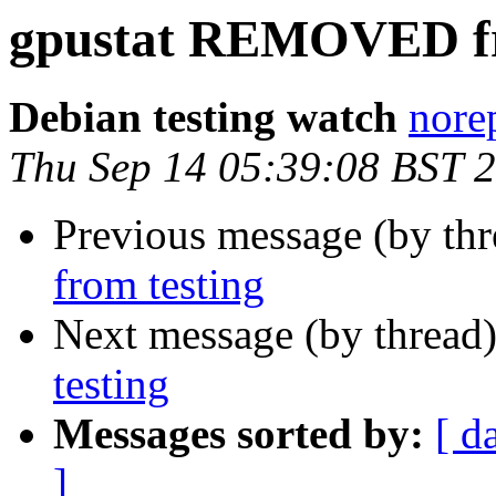
gpustat REMOVED fr
Debian testing watch
norep
Thu Sep 14 05:39:08 BST 
Previous message (by th
from testing
Next message (by thread
testing
Messages sorted by:
[ d
]