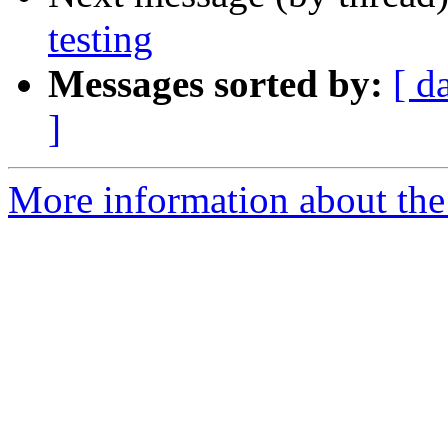
testing
Messages sorted by:
[ d
]
More information about the 