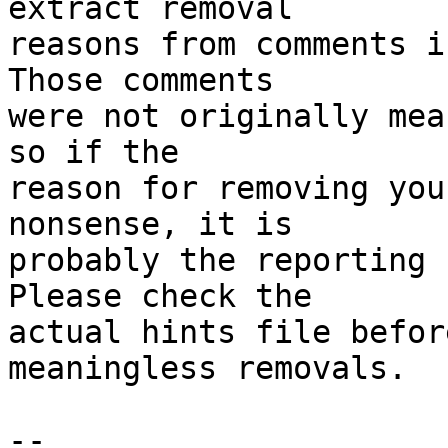
extract removal

reasons from comments i
Those comments

were not originally mea
so if the

reason for removing you
nonsense, it is

probably the reporting 
Please check the

actual hints file befor
meaningless removals.

-- 
