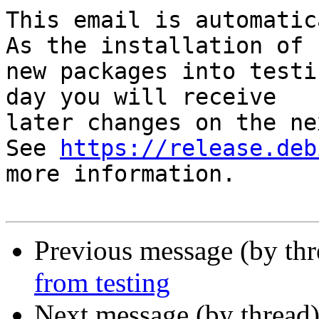
This email is automatica
As the installation of

new packages into testi
day you will receive

later changes on the ne
See 
https://release.deb
more information.

Previous message (by th
from testing
Next message (by thread