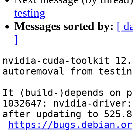
testing
Messages sorted by:
[ d
]
nvidia-cuda-toolkit 12.
autoremoval from testin
It (build-)depends on p
1032647: nvidia-driver:
after updating to 525.8
https://bugs.debian.or