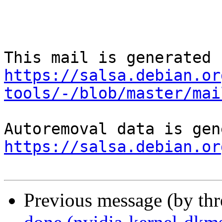
https://salsa.debian.or
tools/-/blob/master/mai
https://salsa.debian.or
Previous message (by th