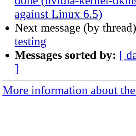
done (nvidia-kernel-dkms
against Linux 6.5)
Next message (by thread
testing
Messages sorted by:
[ d
]
More information about the 