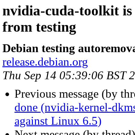
nvidia-cuda-toolkit i
from testing
Debian testing autoremov
release.debian.org
Thu Sep 14 05:39:06 BST 
Previous message (by th
done (nvidia-kernel-dkms
against Linux 6.5)
Next message (by thread