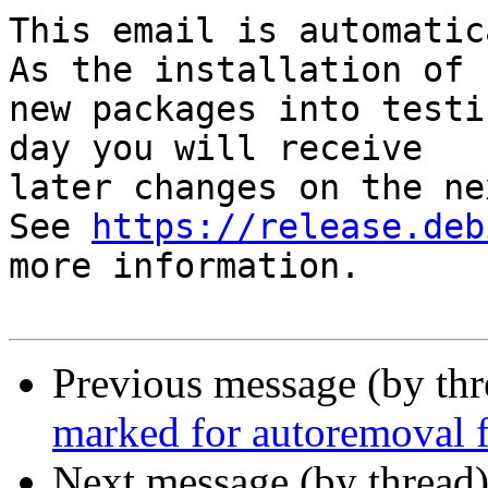
This email is automatica
As the installation of

new packages into testi
day you will receive

later changes on the ne
See 
https://release.deb
more information.

Previous message (by th
marked for autoremoval f
Next message (by thread