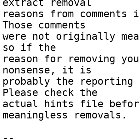
extract removal

reasons from comments i
Those comments

were not originally mea
so if the

reason for removing you
nonsense, it is

probably the reporting 
Please check the

actual hints file befor
meaningless removals.

-- 
