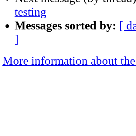
testing
Messages sorted by:
[ d
]
More information about the 