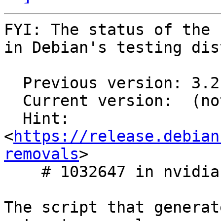
FYI: The status of the 
in Debian's testing dis
  Previous version: 3.2.1-29

  Current version:  (not in testing)

  Hint: 
<
https://release.debian
removals
>

    # 1032647 in nvidia-graphics-drivers

The script that generat