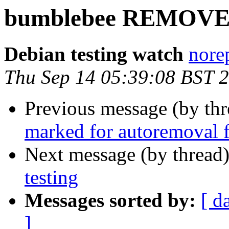
bumblebee REMOVED 
Debian testing watch
norep
Thu Sep 14 05:39:08 BST 
Previous message (by th
marked for autoremoval f
Next message (by thread
testing
Messages sorted by:
[ d
]