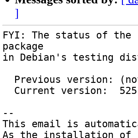
]
FYI: The status of the 
package

in Debian's testing dis
  Previous version: (not in testing)

  Current version:  525.85.05-1

-- 

This email is automatica
As the installation of
