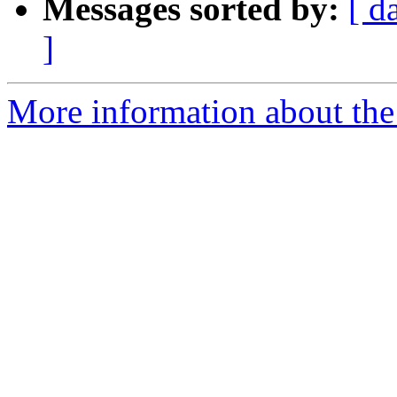
Messages sorted by:
[ d
]
More information about the 