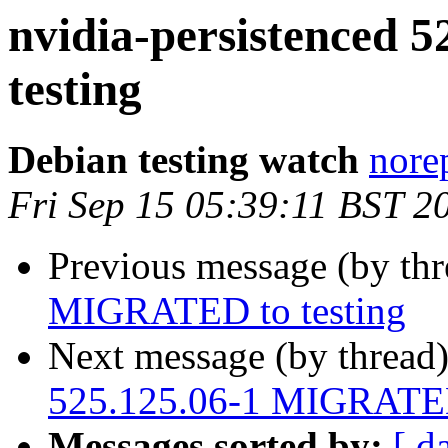
nvidia-persistenced
testing
Debian testing watch
norep
Fri Sep 15 05:39:11 BST 2
Previous message (by th
MIGRATED to testing
Next message (by thread
525.125.06-1 MIGRATED 
Messages sorted by:
[ d