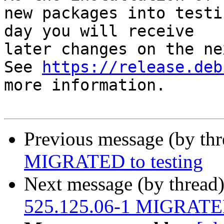
new packages into testi
day you will receive

later changes on the ne
See 
https://release.deb
more information.

Previous message (by th
MIGRATED to testing
Next message (by thread
525.125.06-1 MIGRATED 