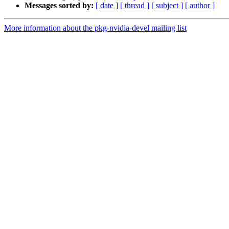
Messages sorted by:
[ date ]
[ thread ]
[ subject ]
[ author ]
More information about the pkg-nvidia-devel mailing list