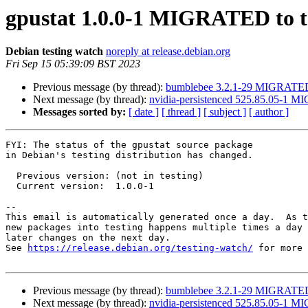
gpustat 1.0.0-1 MIGRATED to t
Debian testing watch
noreply at release.debian.org
Fri Sep 15 05:39:09 BST 2023
Previous message (by thread):
bumblebee 3.2.1-29 MIGRATED 
Next message (by thread):
nvidia-persistenced 525.85.05-1 M
Messages sorted by:
[ date ]
[ thread ]
[ subject ]
[ author ]
FYI: The status of the gpustat source package

in Debian's testing distribution has changed.

  Previous version: (not in testing)

  Current version:  1.0.0-1

-- 

This email is automatically generated once a day.  As t
new packages into testing happens multiple times a day 
later changes on the next day.

See 
https://release.debian.org/testing-watch/
 for more 
Previous message (by thread):
bumblebee 3.2.1-29 MIGRATED 
Next message (by thread):
nvidia-persistenced 525.85.05-1 M