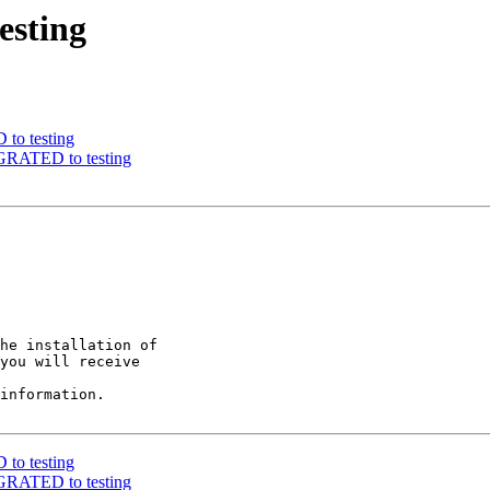
esting
to testing
IGRATED to testing
he installation of

you will receive

information.

to testing
IGRATED to testing