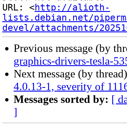
URL: <
http://alioth-
lists.debian.net/piperm
devel/attachments/20251
Previous message (by th
graphics-drivers-tesla-
Next message (by thread
4.0.13-1, severity of 111
Messages sorted by:
[ d
]