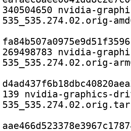
340504650 nvidia-graphi
535_535.274.02.orig-amd
fa84b507a0975e9d51f3596
269498783 nvidia-graphi
535_535.274.02.orig-arm
d4ad437f6b18dbc40820aea
139 nvidia-graphics-dri
535_535.274.02.orig.tar.
aae466d523378e3967c1787