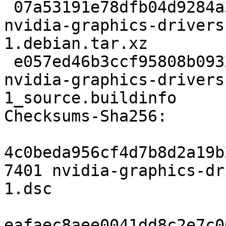
 07a53191e78dfb04d9284a3e376c436c1628acc0 238364 
nvidia-graphics-drivers
1.debian.tar.xz

 e057ed46b3ccf95808b0932b54e748730a284c38 5406 
nvidia-graphics-drivers
1_source.buildinfo

Checksums-Sha256:

4c0beda956cf4d7b8d2a19b
7401 nvidia-graphics-dr
1.dsc

eafaec8aee0041dd8c2e7c0