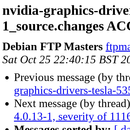
nvidia-graphics-drive
1_source.changes AC
Debian FTP Masters
ftpma
Sat Oct 25 22:40:15 BST 2
Previous message (by th
graphics-drivers-tesla-
Next message (by thread
4.0.13-1, severity of 111
Messages sorted by:
[ d