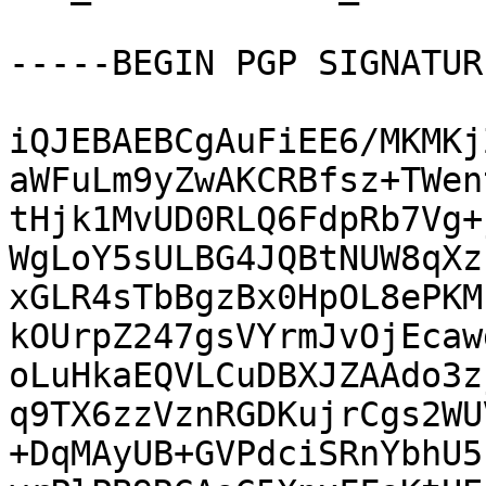
-----BEGIN PGP SIGNATUR
iQJEBAEBCgAuFiEE6/MKMKj
aWFuLm9yZwAKCRBfsz+TWen
tHjk1MvUD0RLQ6FdpRb7Vg+
WgLoY5sULBG4JQBtNUW8qXz
xGLR4sTbBgzBx0HpOL8ePKM
kOUrpZ247gsVYrmJvOjEcaw
oLuHkaEQVLCuDBXJZAAdo3z
q9TX6zzVznRGDKujrCgs2WU
+DqMAyUB+GVPdciSRnYbhU5