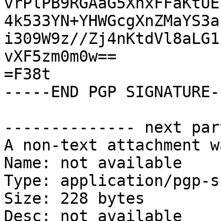
vrPlPB9RGAaG5XnxFFaKtUE
4k533YN+YHWGcgXnZMaYS3a
i309W9z//Zj4nKtdVl8aLG1
vXF5zm0m0w==

=F38t

-----END PGP SIGNATURE--
-------------- next par
A non-text attachment w
Name: not available

Type: application/pgp-s
Size: 228 bytes

Desc: not available
