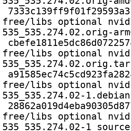
535_535.274.02.orig-amd
 7333c139ff9f01f29593a3fdd34fde52 269498783 non-
free/libs optional nvid
535_535.274.02.orig-arm
 cbefe1811e5dc86d072257498f1f6442 139 non-
free/libs optional nvid
535_535.274.02.orig.tar.
 a91585ec74c5cd923fa2824a65e370d3 238364 non-
free/libs optional nvid
535_535.274.02-1.debian
 28862a019d4eba90305d877cf5a0f82a 5406 non-
free/libs optional nvid
535_535.274.02-1_source