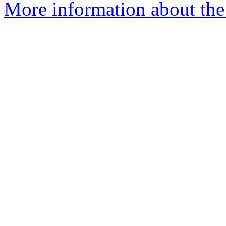
More information about the 