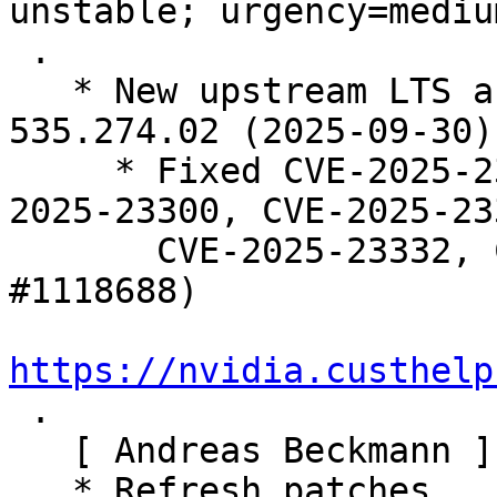
unstable; urgency=medium
 .

   * New upstream LTS and Tesla branch release 
535.274.02 (2025-09-30).
     * Fixed CVE-2025-23280, CVE-2025-23282, CVE-
2025-23300, CVE-2025-233
       CVE-2025-23332, CVE-2025-23345.  (Closes: 
#1118688)

https://nvidia.custhelp

 .

   [ Andreas Beckmann ]

   * Refresh patches.
