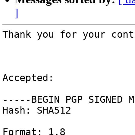
]
Thank you for your cont
Accepted:

-----BEGIN PGP SIGNED M
Hash: SHA512

Format: 1.8
