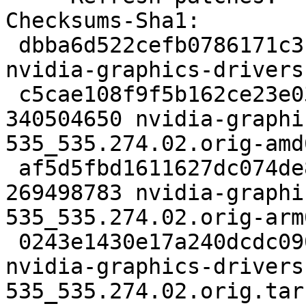
Checksums-Sha1:

 dbba6d522cefb0786171c3f803bd58f040c13947 7401 
nvidia-graphics-drivers
 c5cae108f9f5b162ce23e036543b51bae9883361 
340504650 nvidia-graphi
535_535.274.02.orig-amd
 af5d5fbd1611627dc074de86caa24add003d0920 
269498783 nvidia-graphi
535_535.274.02.orig-arm
 0243e1430e17a240dcdc0909a1f2a229933334b3 139 
nvidia-graphics-drivers
535_535.274.02.orig.tar.