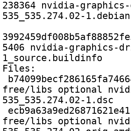
238364 nvidia-graphics-
535_535.274.02-1.debian
3992459df008b5af88852fe
5406 nvidia-graphics-dr
1_source.buildinfo

Files:

 b74099becf286165fa74664e4eaa4a4f 7401 non-
free/libs optional nvid
535_535.274.02-1.dsc

 ecb9a63a9ed26871621e41fda3cc866c 340504650 non-
free/libs optional nvid