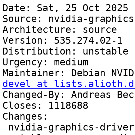
Date: Sat, 25 Oct 2025 
Source: nvidia-graphics
Architecture: source

Version: 535.274.02-1

Distribution: unstable

Urgency: medium

Maintainer: Debian NVID
devel at lists.alioth.d
Changed-By: Andreas Bec
Closes: 1118688

Changes:

 nvidia-graphics-drivers-tesla-535 (535.274.02-1) 