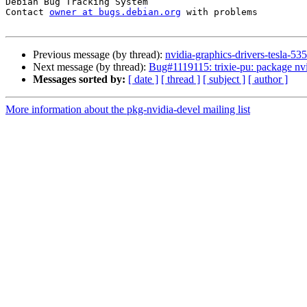
Debian Bug Tracking System

Contact 
owner at bugs.debian.org
 with problems

Previous message (by thread):
nvidia-graphics-drivers-tesla-
Next message (by thread):
Bug#1119115: trixie-pu: package nv
Messages sorted by:
[ date ]
[ thread ]
[ subject ]
[ author ]
More information about the pkg-nvidia-devel mailing list