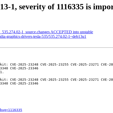
13-1, severity of 1116335 is impo
535_535.274.02-1_source.changes ACCEPTED into unstable
idia-graphics-drivers-tesla-535/535.274.02-1~deb13u1
kit: CVE-2025-23248 CVE-2025-23255 CVE-2025-23271 CVE-20
3340 CVE-2025-23346

1.

kit: CVE-2025-23248 CVE-2025-23255 CVE-2025-23271 CVE-20
3340 CVE-2025-23346

bug=1116335