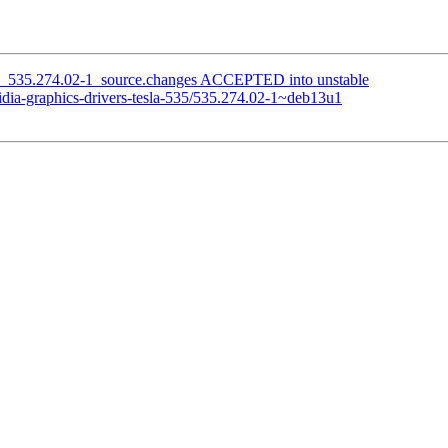
535_535.274.02-1_source.changes ACCEPTED into unstable
idia-graphics-drivers-tesla-535/535.274.02-1~deb13u1