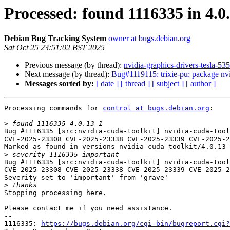
Processed: found 1116335 in 4.0.
Debian Bug Tracking System
owner at bugs.debian.org
Sat Oct 25 23:51:02 BST 2025
Previous message (by thread):
nvidia-graphics-drivers-tesla-
Next message (by thread):
Bug#1119115: trixie-pu: package nv
Messages sorted by:
[ date ]
[ thread ]
[ subject ]
[ author ]
Processing commands for 
control at bugs.debian.org
:

>
Bug #1116335 [src:nvidia-cuda-toolkit] nvidia-cuda-tool
CVE-2025-23308 CVE-2025-23338 CVE-2025-23339 CVE-2025-2
Marked as found in versions nvidia-cuda-toolkit/4.0.13-
>
Bug #1116335 [src:nvidia-cuda-toolkit] nvidia-cuda-tool
CVE-2025-23308 CVE-2025-23338 CVE-2025-23339 CVE-2025-2
Severity set to 'important' from 'grave'

>
Stopping processing here.

Please contact me if you need assistance.

-- 

1116335: 
https://bugs.debian.org/cgi-bin/bugreport.cgi?