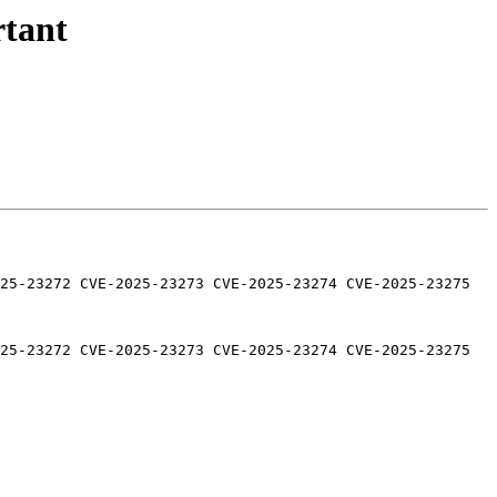
rtant
25-23272 CVE-2025-23273 CVE-2025-23274 CVE-2025-23275 
25-23272 CVE-2025-23273 CVE-2025-23274 CVE-2025-23275 