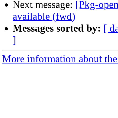
Next message:
[Pkg-ope
available (fwd)
Messages sorted by:
[ d
]
More information about the