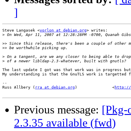
]
Steve Langasek <
vorlon at debian.org
> writes:

>
>>
>>
>
>
The last update I got was that work was in progress but
My understanding is that the GnuTLS work is targetted f
-- 

Russ Allbery (
rra at debian.org
)               <
http://
Previous message:
[Pkg-
2.3.35 available (fwd)