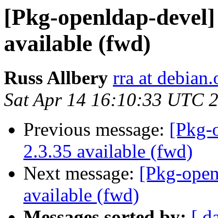
[Pkg-openldap-devel
available (fwd)
Russ Allbery
rra at debian.
Sat Apr 14 16:10:33 UTC 
Previous message:
[Pkg-
2.3.35 available (fwd)
Next message:
[Pkg-ope
available (fwd)
Messages sorted by:
[ d