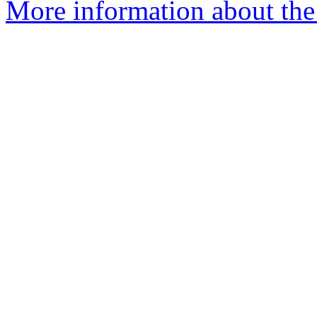
More information about the