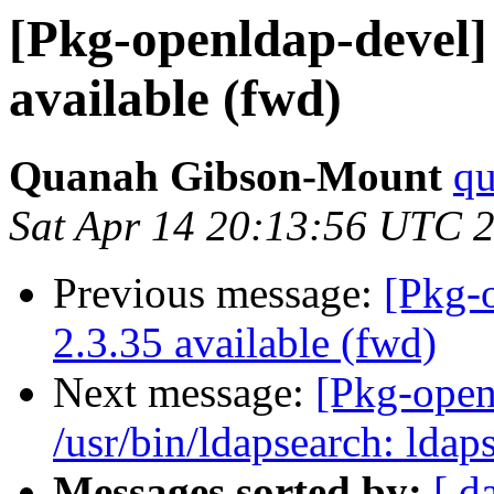
[Pkg-openldap-devel
available (fwd)
Quanah Gibson-Mount
qu
Sat Apr 14 20:13:56 UTC 
Previous message:
[Pkg-
2.3.35 available (fwd)
Next message:
[Pkg-open
/usr/bin/ldapsearch: lda
Messages sorted by:
[ d