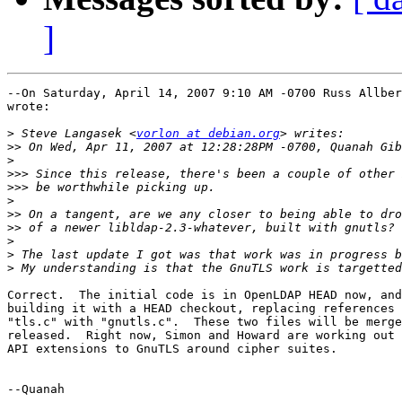
]
--On Saturday, April 14, 2007 9:10 AM -0700 Russ Allber
wrote:

>
 Steve Langasek <
vorlon at debian.org
>>
>
>>>
>>>
>
>>
>>
>
>
>
Correct.  The initial code is in OpenLDAP HEAD now, and
building it with a HEAD checkout, replacing references 
"tls.c" with "gnutls.c".  These two files will be merge
released.  Right now, Simon and Howard are working out 
API extensions to GnuTLS around cipher suites.

--Quanah
