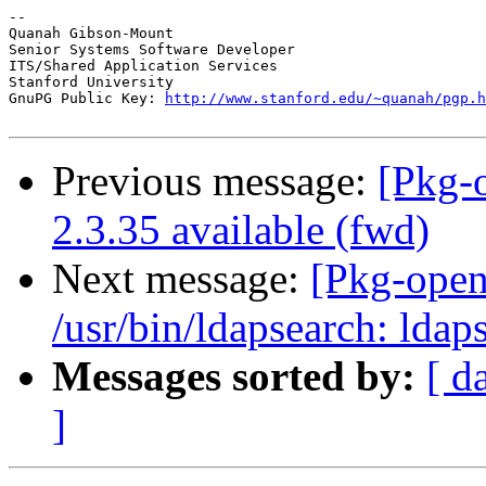
--

Quanah Gibson-Mount

Senior Systems Software Developer

ITS/Shared Application Services

Stanford University

GnuPG Public Key: 
http://www.stanford.edu/~quanah/pgp.h
Previous message:
[Pkg-
2.3.35 available (fwd)
Next message:
[Pkg-open
/usr/bin/ldapsearch: lda
Messages sorted by:
[ d
]