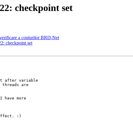
2: checkpoint set
erificare a conturilor BRD-Net
: checkpoint set
t after variable

 threads are

I have more

ffect. :)
