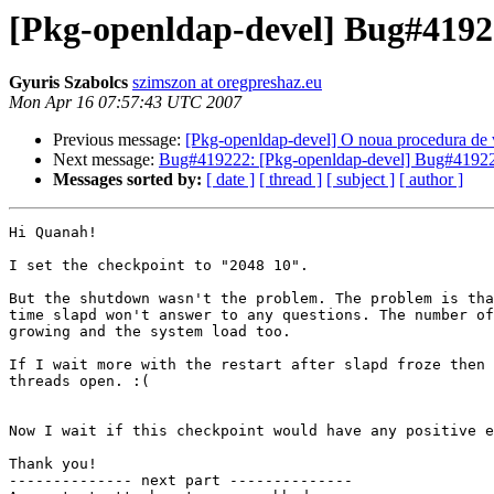
[Pkg-openldap-devel] Bug#41922
Gyuris Szabolcs
szimszon at oregpreshaz.eu
Mon Apr 16 07:57:43 UTC 2007
Previous message:
[Pkg-openldap-devel] O noua procedura de v
Next message:
Bug#419222: [Pkg-openldap-devel] Bug#419222
Messages sorted by:
[ date ]
[ thread ]
[ subject ]
[ author ]
Hi Quanah!

I set the checkpoint to "2048 10".

But the shutdown wasn't the problem. The problem is tha
time slapd won't answer to any questions. The number of
growing and the system load too.

If I wait more with the restart after slapd froze then 
threads open. :(

Now I wait if this checkpoint would have any positive e
Thank you!

-------------- next part --------------
