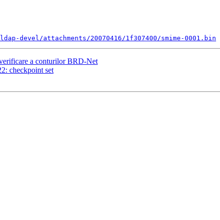
ldap-devel/attachments/20070416/1f307400/smime-0001.bin
erificare a conturilor BRD-Net
: checkpoint set