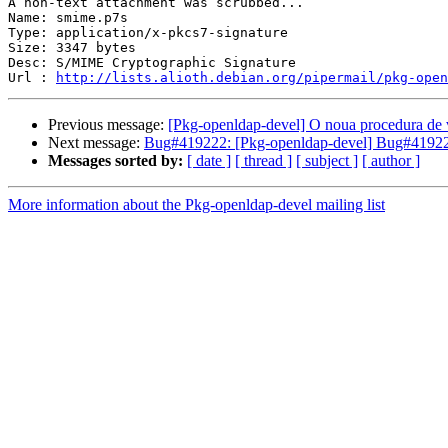
A non-text attachment was scrubbed...

Name: smime.p7s

Type: application/x-pkcs7-signature

Size: 3347 bytes

Desc: S/MIME Cryptographic Signature

Url : 
http://lists.alioth.debian.org/pipermail/pkg-open
Previous message:
[Pkg-openldap-devel] O noua procedura de v
Next message:
Bug#419222: [Pkg-openldap-devel] Bug#419222
Messages sorted by:
[ date ]
[ thread ]
[ subject ]
[ author ]
More information about the Pkg-openldap-devel mailing list