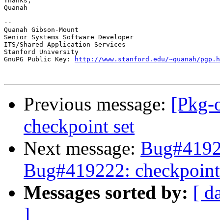
Thanks,

Quanah

--

Quanah Gibson-Mount

Senior Systems Software Developer

ITS/Shared Application Services

Stanford University

GnuPG Public Key: 
http://www.stanford.edu/~quanah/pgp.h
Previous message:
[Pkg-
checkpoint set
Next message:
Bug#41922
Bug#419222: checkpoint
Messages sorted by:
[ d
]