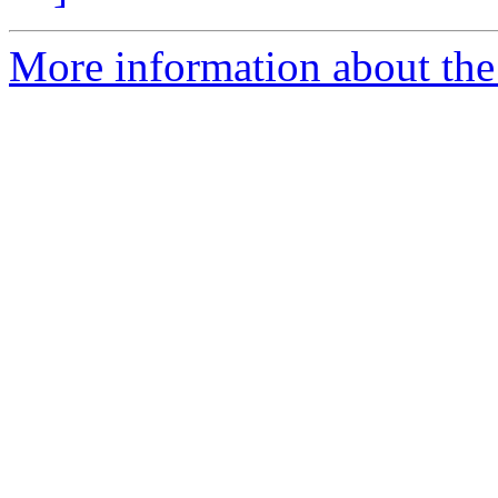
More information about the