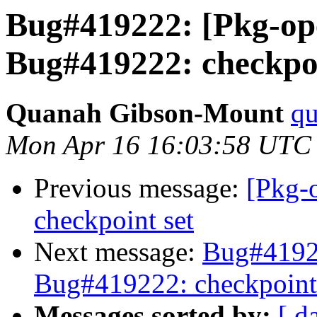
Bug#419222: [Pkg-op
Bug#419222: checkpoi
Quanah Gibson-Mount
qu
Mon Apr 16 16:03:58 UTC
Previous message:
[Pkg-
checkpoint set
Next message:
Bug#41922
Bug#419222: checkpoint
Messages sorted by:
[ d