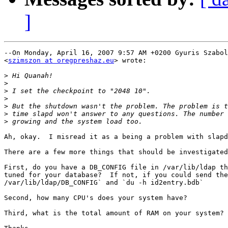
]
--On Monday, April 16, 2007 9:57 AM +0200 Gyuris Szabol
<
szimszon at oregpreshaz.eu
> wrote:

>
>
>
>
>
>
>
Ah, okay.  I misread it as a being a problem with slapd
There are a few more things that should be investigated
First, do you have a DB_CONFIG file in /var/lib/ldap th
tuned for your database?  If not, if you could send the
/var/lib/ldap/DB_CONFIG` and `du -h id2entry.bdb`

Second, how many CPU's does your system have?

Third, what is the total amount of RAM on your system?
