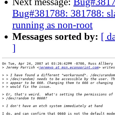
Next message:
Bug#38178
Bug#381788: 381788: sla
running as non-root
Messages sorted by:
[ d
]
On Tue, Apr 24, 2007 at 03:26:42PM -0700, Russ Allbery 
>
 Jeremy Parrish <
jeremyp at msn.econoprint.com
>
>
>
>
>
>
>
I do, and can confirm that 0660 is not the default mode