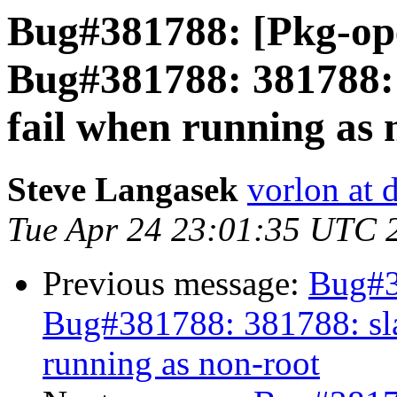
Bug#381788: [Pkg-op
Bug#381788: 381788: 
fail when running as 
Steve Langasek
vorlon at 
Tue Apr 24 23:01:35 UTC 
Previous message:
Bug#3
Bug#381788: 381788: sla
running as non-root