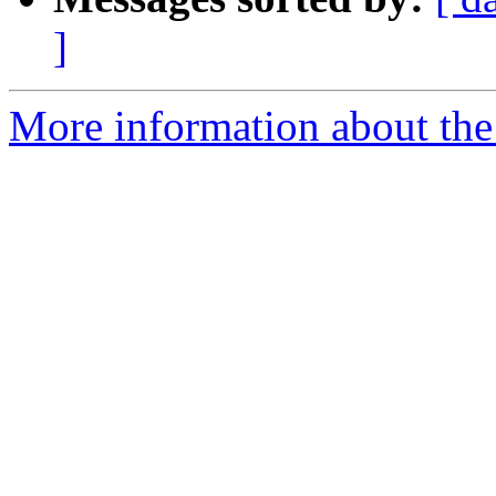
]
More information about the