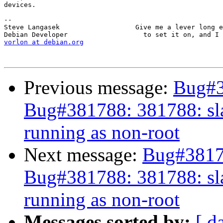
devices.

-- 

Steve Langasek                   Give me a lever long e
vorlon at debian.org
Previous message:
Bug#3
Bug#381788: 381788: sla
running as non-root
Next message:
Bug#38178
Bug#381788: 381788: sla
running as non-root
Messages sorted by:
[ d