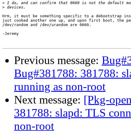
>
>
Hrm, it must be something specific to a debootstrap ins
just cooked another one up, and upon first boot, the pe
/dev/random and /dev/urandom are 0660.

-Jeremy

Previous message:
Bug#3
Bug#381788: 381788: sla
running as non-root
Next message:
[Pkg-open
381788: slapd: TLS conne
non-root