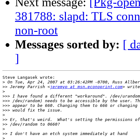
Next message:
[Pkg-open
381788: slapd: TLS conne
non-root
Messages sorted by:
[ d
]
Steve Langasek wrote:

>
>>
 Jeremy Parrish <
jeremyp at msn.econoprint.com
>
>>>
>>>
>>>
>>>
>
>>
>>
>
>>
>