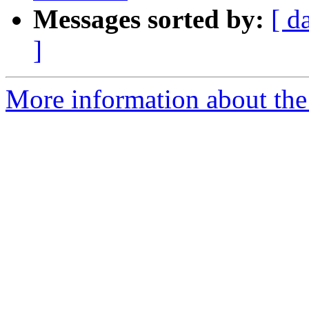
Messages sorted by:
[ d
]
More information about the