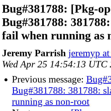
Bug#381788: [Pkg-op
Bug#381788: 381788: 
fail when running as 
Jeremy Parrish
jeremyp at
Wed Apr 25 14:54:13 UTC
Previous message:
Bug#3
Bug#381788: 381788: sla
running as non-root