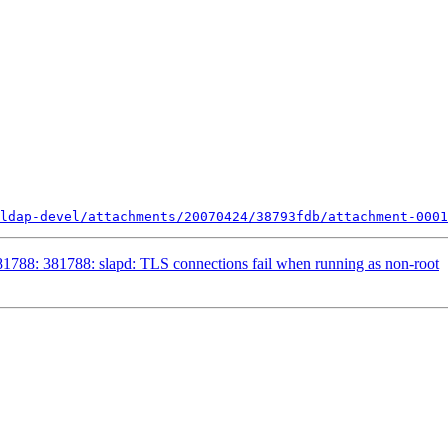
ldap-devel/attachments/20070424/38793fdb/attachment-0001
788: 381788: slapd: TLS connections fail when running as non-root