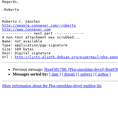
Regards,

-Roberto

-- 

http://people.connexer.com/~roberto
http://www.connexer.com

-------------- next part --------------

A non-text attachment was scrubbed...

Name: not available

Type: application/pgp-signature

Size: 189 bytes

Desc: Digital signature

Url : 
http://lists.alioth.debian.org/pipermail/pkg-open
Previous message:
Bug#381788: [Pkg-openldap-devel] Bug#381
Messages sorted by:
[ date ]
[ thread ]
[ subject ]
[ author ]
More information about the Pkg-openldap-devel mailing list