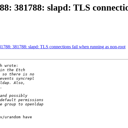
8: 381788: slapd: TLS connectio
788: 381788: slapd: TLS connections fail when running as non-root
h wrote:

v/urandom have
