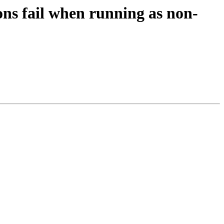
ns fail when running as non-