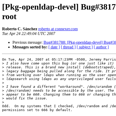
[Pkg-openldap-devel] Bug#38178
root
Roberto C. Sánchez
roberto at connexer.com
Tue Apr 24 22:49:04 UTC 2007
Previous message:
Bug#381788: [Pkg-openldap-devel] Bug#381
Messages sorted by:
[ date ]
[ thread ]
[ subject ]
[ author ]
On Tue, Apr 24, 2007 at 05:17:23PM -0500, Jeremy Parris
>
>
>
>
>
>
>
>
>
>
>
Odd.  On my systems that I checked, /dev/random and /de
permissions set to 666 by default.
