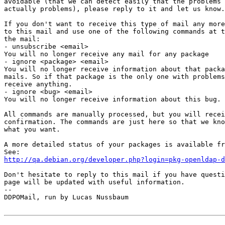
avoidable (that we can detect easily that the problems 
actually problems), please reply to it and let us know.

If you don't want to receive this type of mail any more
to this mail and use one of the following commands at t
the mail:

- unsubscribe <email>

You will no longer receive any mail for any package

- ignore <package> <email>

You will no longer receive information about that packa
mails. So if that package is the only one with problems
receive anything.

- ignore <bug> <email>

You will no longer receive information about this bug.

All commands are manually processed, but you will recei
confirmation. The commands are just here so that we kno
what you want.

A more detailed status of your packages is available fr
http://qa.debian.org/developer.php?login=pkg-openldap-d
Don't hesitate to reply to this mail if you have questi
page will be updated with useful information.

-- 

DDPOMail, run by Lucas Nussbaum
