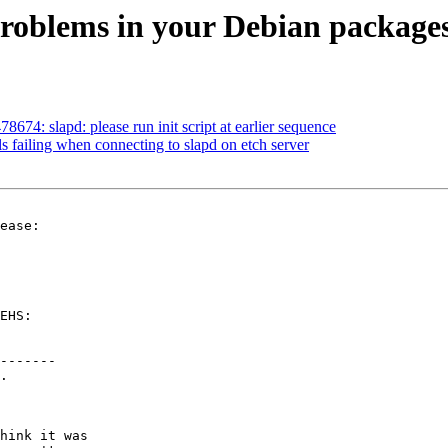
problems in your Debian package
74: slapd: please run init script at earlier sequence
s failing when connecting to slapd on etch server
ease:

EHS:

-------

.

hink it was
