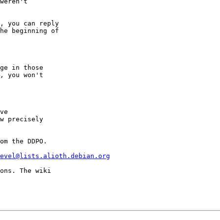
weren't

, you can reply

he beginning of

ge in those

, you won't

ve

w precisely

om the DDPO.

evel@lists.alioth.debian.org
ons. The wiki
