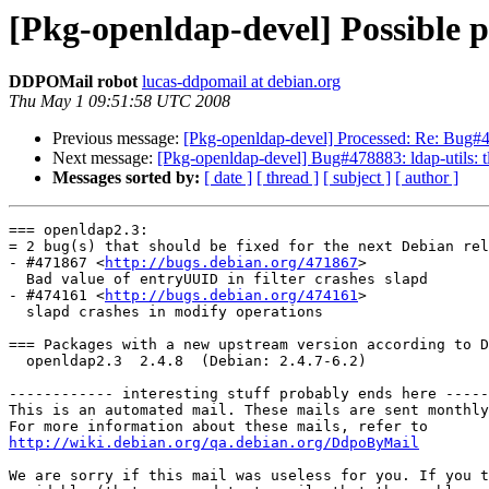
[Pkg-openldap-devel] Possible 
DDPOMail robot
lucas-ddpomail at debian.org
Thu May 1 09:51:58 UTC 2008
Previous message:
[Pkg-openldap-devel] Processed: Re: Bug#4786
Next message:
[Pkg-openldap-devel] Bug#478883: ldap-utils: tl
Messages sorted by:
[ date ]
[ thread ]
[ subject ]
[ author ]
=== openldap2.3:

= 2 bug(s) that should be fixed for the next Debian rel
- #471867 <
http://bugs.debian.org/471867
>

  Bad value of entryUUID in filter crashes slapd

- #474161 <
http://bugs.debian.org/474161
>

  slapd crashes in modify operations

=== Packages with a new upstream version according to D
  openldap2.3  2.4.8  (Debian: 2.4.7-6.2)

------------ interesting stuff probably ends here -----
This is an automated mail. These mails are sent monthly
http://wiki.debian.org/qa.debian.org/DdpoByMail
We are sorry if this mail was useless for you. If you t