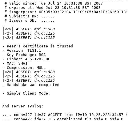
 # valid since: Tue Jul 24 10:31:38 BST 2007

 # expires at: Wed Jul 23 10:31:38 BST 2008

 # fingerprint: 6F:35:03:F2:C4:1E:C9:C5:BA:1E:C6:60:1B:
 # Subject's DN: ......

 # Issuer's DN: .......

|
|
|
- Peer's certificate is trusted

- Version: TLS1.1

- Key Exchange: RSA

- Cipher: AES-128-CBC

- MAC: SHA1

- Compression: NULL

|
|
|
- Handshake was completed

- Simple Client Mode:

And server syslog:

.... conn=427 fd=37 ACCEPT from IP=10.10.25.223:34457 (
.... conn=427 fd=37 TLS established tls_ssf=16 ssf=16
