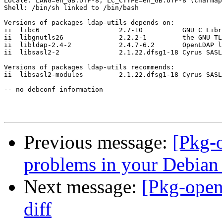
Locale: LANG=en_GB.UTF-8, LC_CTYPE=en_GB.UTF-8 (charmap
Shell: /bin/sh linked to /bin/bash

Versions of packages ldap-utils depends on:

ii  libc6                    2.7-10          GNU C Libr
ii  libgnutls26              2.2.2-1         the GNU TL
ii  libldap-2.4-2            2.4.7-6.2       OpenLDAP l
ii  libsasl2-2               2.1.22.dfsg1-18 Cyrus SASL
Versions of packages ldap-utils recommends:

ii  libsasl2-modules         2.1.22.dfsg1-18 Cyrus SASL
-- no debconf information

Previous message:
[Pkg-
problems in your Debian
Next message:
[Pkg-ope
diff