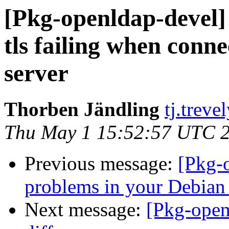
[Pkg-openldap-devel]
tls failing when conne
server
Thorben Jändling
tj.treve
Thu May 1 15:52:57 UTC 
Previous message:
[Pkg-
problems in your Debian
Next message:
[Pkg-ope