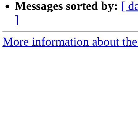
Messages sorted by:
[ d
]
More information about the