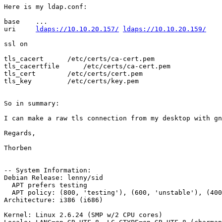
Here is my ldap.conf:

base    ...

uri     
ldaps://10.10.20.157/
ldaps://10.10.20.159/
ssl on

tls_cacert      /etc/certs/ca-cert.pem

tls_cacertfile      /etc/certs/ca-cert.pem

tls_cert        /etc/certs/cert.pem

tls_key         /etc/certs/key.pem

So in summary:

I can make a raw tls connection from my desktop with gn
Regards,

Thorben

-- System Information:

Debian Release: lenny/sid

  APT prefers testing

  APT policy: (800, 'testing'), (600, 'unstable'), (400
Architecture: i386 (i686)

Kernel: Linux 2.6.24 (SMP w/2 CPU cores)
