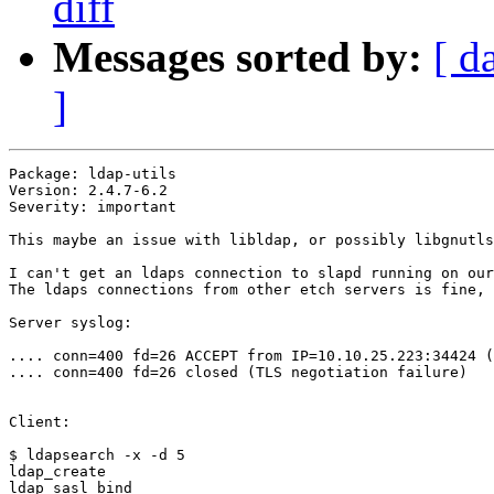
diff
Messages sorted by:
[ d
]
Package: ldap-utils

Version: 2.4.7-6.2

Severity: important

This maybe an issue with libldap, or possibly libgnutls
I can't get an ldaps connection to slapd running on our
The ldaps connections from other etch servers is fine, 
Server syslog:

.... conn=400 fd=26 ACCEPT from IP=10.10.25.223:34424 (
.... conn=400 fd=26 closed (TLS negotiation failure)

Client:

$ ldapsearch -x -d 5

ldap_create

ldap_sasl_bind
