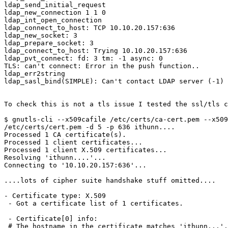
ldap_send_initial_request

ldap_new_connection 1 1 0

ldap_int_open_connection

ldap_connect_to_host: TCP 10.10.20.157:636

ldap_new_socket: 3

ldap_prepare_socket: 3

ldap_connect_to_host: Trying 10.10.20.157:636

ldap_pvt_connect: fd: 3 tm: -1 async: 0

TLS: can't connect: Error in the push function..

ldap_err2string

ldap_sasl_bind(SIMPLE): Can't contact LDAP server (-1)

To check this is not a tls issue I tested the ssl/tls c
$ gnutls-cli --x509cafile /etc/certs/ca-cert.pem --x509
/etc/certs/cert.pem -d 5 -p 636 ithunn....

Processed 1 CA certificate(s).

Processed 1 client certificates...

Processed 1 client X.509 certificates...

Resolving 'ithunn....'...

Connecting to '10.10.20.157:636'...

....lots of cipher suite handshake stuff omitted....

- Certificate type: X.509

 - Got a certificate list of 1 certificates.

 - Certificate[0] info:

 # The hostname in the certificate matches 'ithunn...'.
