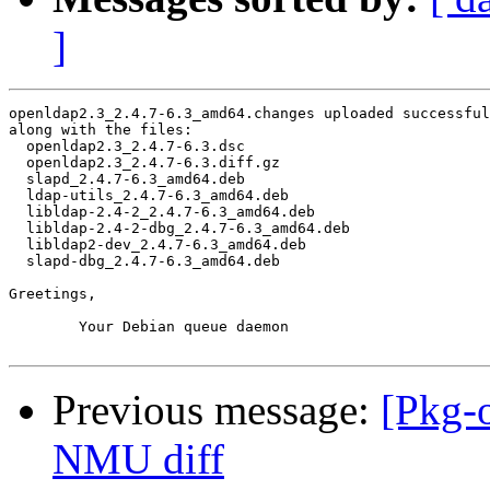
]
openldap2.3_2.4.7-6.3_amd64.changes uploaded successful
along with the files:

  openldap2.3_2.4.7-6.3.dsc

  openldap2.3_2.4.7-6.3.diff.gz

  slapd_2.4.7-6.3_amd64.deb

  ldap-utils_2.4.7-6.3_amd64.deb

  libldap-2.4-2_2.4.7-6.3_amd64.deb

  libldap-2.4-2-dbg_2.4.7-6.3_amd64.deb

  libldap2-dev_2.4.7-6.3_amd64.deb

  slapd-dbg_2.4.7-6.3_amd64.deb

Greetings,

	Your Debian queue daemon

Previous message:
[Pkg-
NMU diff