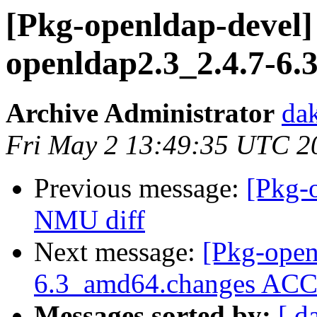
[Pkg-openldap-devel] 
openldap2.3_2.4.7-6
Archive Administrator
dak
Fri May 2 13:49:35 UTC 2
Previous message:
[Pkg-
NMU diff
Next message:
[Pkg-open
6.3_amd64.changes A
Messages sorted by:
[ d