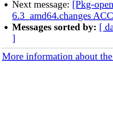
Next message:
[Pkg-open
6.3_amd64.changes A
Messages sorted by:
[ d
]
More information about the