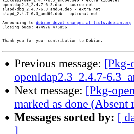
libldap2-dev_2.4.7-6.3_amd64.deb - extra libdevel

openldap2.3_2.4.7-6.3.dsc - source net

slapd-dbg_2.4.7-6.3_amd64.deb - extra net

slapd_2.4.7-6.3_amd64.deb - optional net

Announcing to 
debian-devel-changes at lists.debian.org
Closing bugs: 474976 475856 

Thank you for your contribution to Debian.

Previous message:
[Pkg-
openldap2.3_2.4.7-6.3_
Next message:
[Pkg-open
marked as done (Absent 
Messages sorted by:
[ d
]