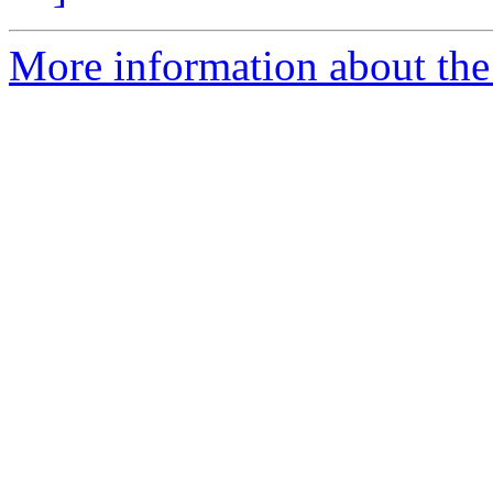
More information about the