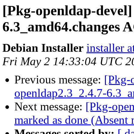
[Pkg-openldap-devel]
6.3_amd64.changes
Debian Installer
installer 
Fri May 2 14:33:04 UTC 2
Previous message:
[Pkg-
openldap2.3_2.4.7-6.3_
Next message:
[Pkg-open
marked as done (Absent 
Messages sorted by:
[ d