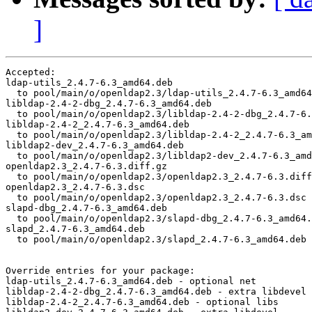
]
Accepted:

ldap-utils_2.4.7-6.3_amd64.deb

  to pool/main/o/openldap2.3/ldap-utils_2.4.7-6.3_amd64
libldap-2.4-2-dbg_2.4.7-6.3_amd64.deb

  to pool/main/o/openldap2.3/libldap-2.4-2-dbg_2.4.7-6.
libldap-2.4-2_2.4.7-6.3_amd64.deb

  to pool/main/o/openldap2.3/libldap-2.4-2_2.4.7-6.3_am
libldap2-dev_2.4.7-6.3_amd64.deb

  to pool/main/o/openldap2.3/libldap2-dev_2.4.7-6.3_amd
openldap2.3_2.4.7-6.3.diff.gz

  to pool/main/o/openldap2.3/openldap2.3_2.4.7-6.3.diff
openldap2.3_2.4.7-6.3.dsc

  to pool/main/o/openldap2.3/openldap2.3_2.4.7-6.3.dsc

slapd-dbg_2.4.7-6.3_amd64.deb

  to pool/main/o/openldap2.3/slapd-dbg_2.4.7-6.3_amd64.
slapd_2.4.7-6.3_amd64.deb

  to pool/main/o/openldap2.3/slapd_2.4.7-6.3_amd64.deb

Override entries for your package:

ldap-utils_2.4.7-6.3_amd64.deb - optional net

libldap-2.4-2-dbg_2.4.7-6.3_amd64.deb - extra libdevel

libldap-2.4-2_2.4.7-6.3_amd64.deb - optional libs
