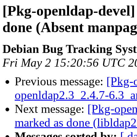
[Pkg-openldap-devel
done (Absent manpage
Debian Bug Tracking Sys
Fri May 2 15:20:56 UTC 2
Previous message:
[Pkg-
openldap2.3_2.4.7-6.3
Next message:
[Pkg-open
marked as done (libldap2 
Messages sorted by:
[ d