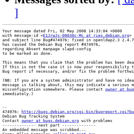
]
Your message dated Fri, 02 May 2008 14:33:04 +0000

with message-id <
E1JrwJs-00030c-Mc at ries.debian.org
>

and subject line Bug#474976: fixed in openldap2.3 2.4.7
has caused the Debian Bug report #474976,

regarding Absent manpage slapd-config

to be marked as done.

This means that you claim that the problem has been dea
If this is not the case it is now your responsibility t
Bug report if necessary, and/or fix the problem forthwi
(NB: If you are a system administrator and have no idea
message is talking about, this may indicate a serious m
misconfiguration somewhere. Please contact 
owner at bug
immediately.)

-- 

474976: 
http://bugs.debian.org/cgi-bin/bugreport.cgi?bu
Debian Bug Tracking System

Contact 
owner at bugs.debian.org
 with problems

-------------- next part --------------

An embedded message was scrubbed...
