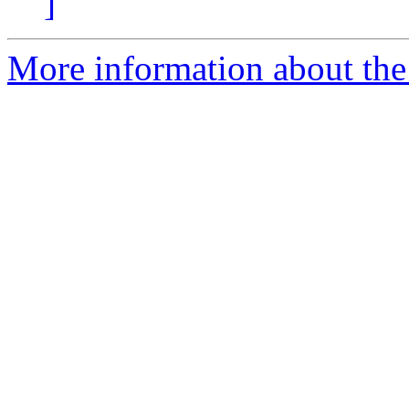
]
More information about the