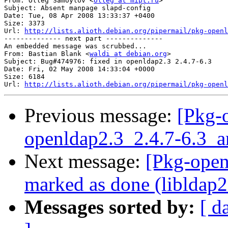
From: Olleg Samoylov <
olleg at mipt.ru
>

Subject: Absent manpage slapd-config

Date: Tue, 08 Apr 2008 13:33:37 +0400

Size: 3373

Url: 
http://lists.alioth.debian.org/pipermail/pkg-openl
-------------- next part --------------

An embedded message was scrubbed...

From: Bastian Blank <
waldi at debian.org
>

Subject: Bug#474976: fixed in openldap2.3 2.4.7-6.3

Date: Fri, 02 May 2008 14:33:04 +0000

Size: 6184

Url: 
http://lists.alioth.debian.org/pipermail/pkg-openl
Previous message:
[Pkg-
openldap2.3_2.4.7-6.3
Next message:
[Pkg-open
marked as done (libldap2 
Messages sorted by:
[ d