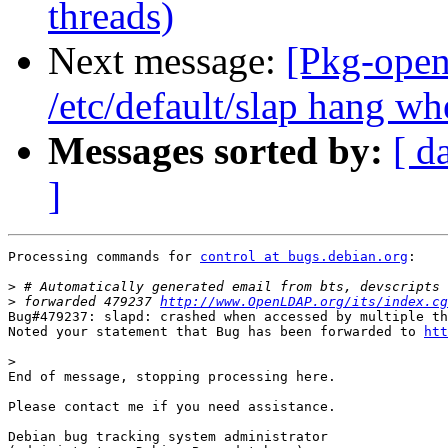
threads)
Next message:
[Pkg-open
/etc/default/slap hang wh
Messages sorted by:
[ d
]
Processing commands for 
control at bugs.debian.org
:

>
>
 forwarded 479237 
http://www.OpenLDAP.org/its/index.cg
Bug#479237: slapd: crashed when accessed by multiple th
Noted your statement that Bug has been forwarded to 
htt
>
End of message, stopping processing here.

Please contact me if you need assistance.

Debian bug tracking system administrator
