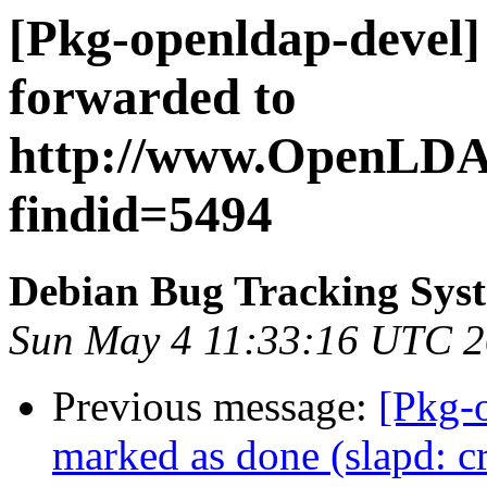
[Pkg-openldap-devel]
forwarded to
http://www.OpenLDAP.
findid=5494
Debian Bug Tracking Sys
Sun May 4 11:33:16 UTC 
Previous message:
[Pkg-
marked as done (slapd: c