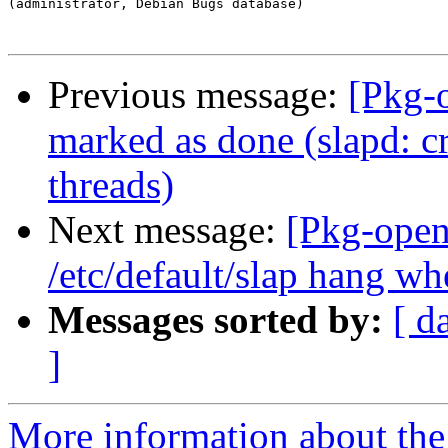
(administrator, Debian Bugs database)

Previous message:
[Pkg-
marked as done (slapd: c
threads)
Next message:
[Pkg-open
/etc/default/slap hang wh
Messages sorted by:
[ d
]
More information about the