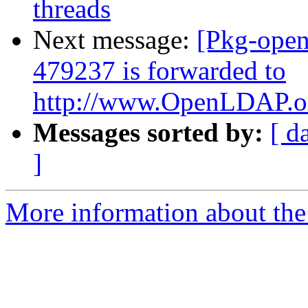
threads
Next message:
[Pkg-open
479237 is forwarded to
http://www.OpenLDAP.org
Messages sorted by:
[ d
]
More information about the