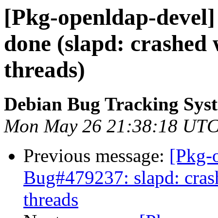
[Pkg-openldap-devel
done (slapd: crashed 
threads)
Debian Bug Tracking Sys
Mon May 26 21:38:18 UTC
Previous message:
[Pkg-
Bug#479237: slapd: cras
threads