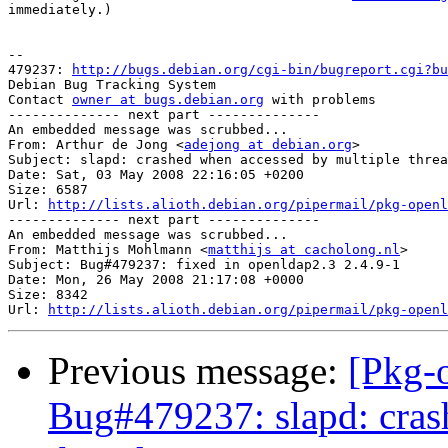
immediately.)

-- 

479237: 
http://bugs.debian.org/cgi-bin/bugreport.cgi?bu
Debian Bug Tracking System

Contact 
owner at bugs.debian.org
 with problems

-------------- next part --------------

An embedded message was scrubbed...

From: Arthur de Jong <
adejong at debian.org
>

Subject: slapd: crashed when accessed by multiple threa
Date: Sat, 03 May 2008 22:16:05 +0200

Size: 6587

Url: 
http://lists.alioth.debian.org/pipermail/pkg-openl
-------------- next part --------------

An embedded message was scrubbed...

From: Matthijs Mohlmann <
matthijs at cacholong.nl
>

Subject: Bug#479237: fixed in openldap2.3 2.4.9-1

Date: Mon, 26 May 2008 21:17:08 +0000

Size: 8342

Url: 
http://lists.alioth.debian.org/pipermail/pkg-openl
Previous message:
[Pkg-
Bug#479237: slapd: cras