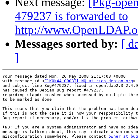
Next message:
[Pkg-open
479237 is forwarded to
http://www.OpenLDAP.org
Messages sorted by:
[ d
]
Your message dated Mon, 26 May 2008 21:17:08 +0000

with message-id <
E1K0k44-0003Il-NQ at ries.debian.org
>

and subject line Bug#479237: fixed in openldap2.3 2.4.9
has caused the Debian Bug report #479237,

regarding slapd: crashed when accessed by multiple thre
to be marked as done.

This means that you claim that the problem has been dea
If this is not the case it is now your responsibility t
Bug report if necessary, and/or fix the problem forthwi
(NB: If you are a system administrator and have no idea
message is talking about, this may indicate a serious m
misconfiguration somewhere. Please contact 
owner at bug